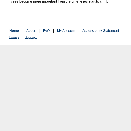
trees become more important from the time vines start to climb.
Home
|
About
|
FAQ
|
My Account
|
Accessibility Statement
Privacy
Copyright