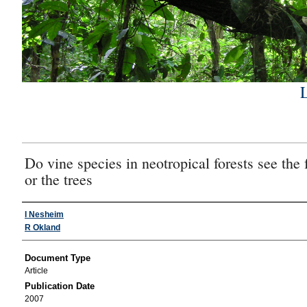
Do vine species in neotropical forests see the 
or the trees
Authors
I Nesheim
R Okland
Document Type
Article
Publication Date
2007