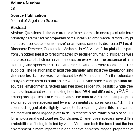
Volume Number
18
Source Publication
Journal of Vegetation Science
Abstract
Abstract Questions: Is the occurrence of vine species in neotropical rain fore
primarily determined by properties of the forest (environmental factors), by p
the trees (tree species or tree size) or are vines randomly distributed? Loca
Biosphere Reserve, Guatemala. Methods: In Ã”Â¨Ã…ve 1-ha plots that span 
from unlogged forest to forest impacted by recurrent human disturbance we
the presence of all climbing vine species on every tree. The presence of all 
standing vine species and 11 environmental variables were recorded in 10
subplots. The relationship of host tree diameter and host tree identity on sing
vine species richness was investigated by GLM modelling. Partial redundan
analyses were used to partition the variation in vine species composition on
sources: environmental factors and tree species identity. Results: Single tree
richness increased with increasing host tree DBH and differed signiÃ”Â¨Ã…
among host species. For climbing vines, the ratio of variation in subplot pre
explained by tree species and by environmental variables was ca. 4:1 (in th
disturbed logged plots slightly lower), for free standing vines this ratio varied
the most disturbed logged plots to 9:1 in reserve plots, while a ratio of ca. 1
for all plots analysed together. Conclusion: Different tree species have differ
probabilities of being infested by vines. Vines see both the forest and the tre
environment is more important in earlier developmental stages, properties of