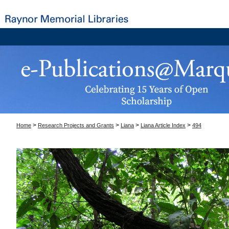
>
>
>
>
Home
Research Projects and Grants
Liana
Liana Article Index
494