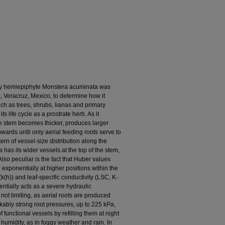
ary hemiepiphyte Monstera acuminata was
, Veracruz, Mexico, to determine how it
h as trees, shrubs, lianas and primary
 life cycle as a prostrate herb. As it
the stem becomes thicker, produces larger
ards until only aerial feeding roots serve to
tern of vessel-size distribution along the
has its wider vessels at the top of the stem,
lso peculiar is the fact that Huber values
e exponentially at higher positions within the
k(h)) and leaf-specific conductivity (LSC, K-
tentially acts as a severe hydraulic
y not limiting, as aerial roots are produced
kably strong root pressures, up to 225 kPa,
functional vessels by refilling them at night
humidity, as in foggy weather and rain. In