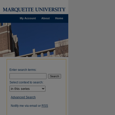
My Account
About
Home
Enter search terms:
Select context to search:
Advanced Search
Notify me via email or
RSS