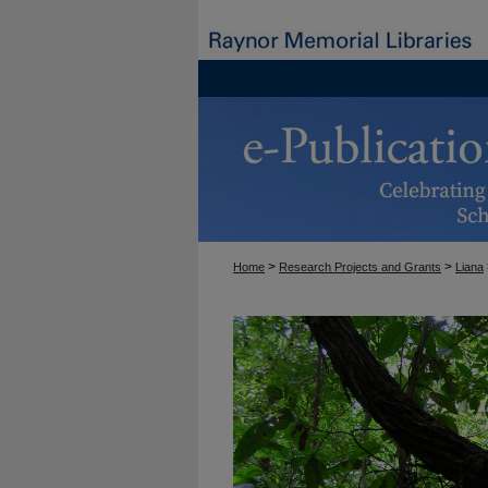
>
>
Home
Research Projects and Grants
Liana