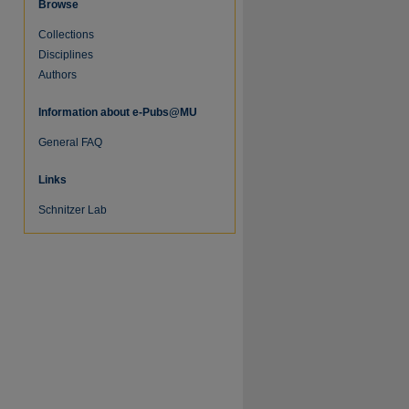
Browse
Collections
Disciplines
Authors
Information about e-Pubs@MU
General FAQ
Links
Schnitzer Lab
re