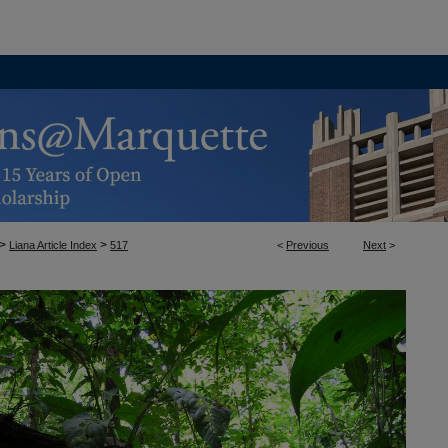
>
>
Liana Article Index
517
<
Previous
Next
>