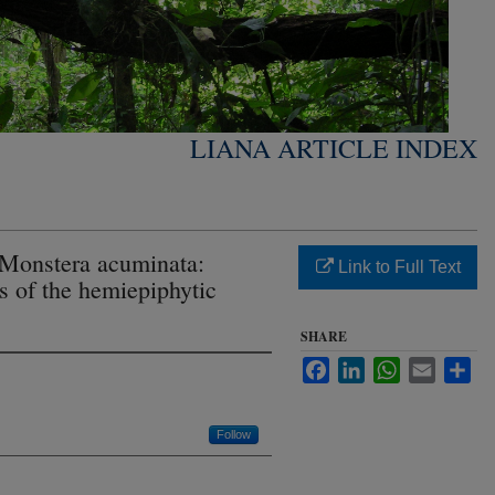
LIANA ARTICLE INDEX
f Monstera acuminata:
Link to Full Text
s of the hemiepiphytic
SHARE
Facebook
LinkedIn
WhatsApp
Email
Sha
Follow