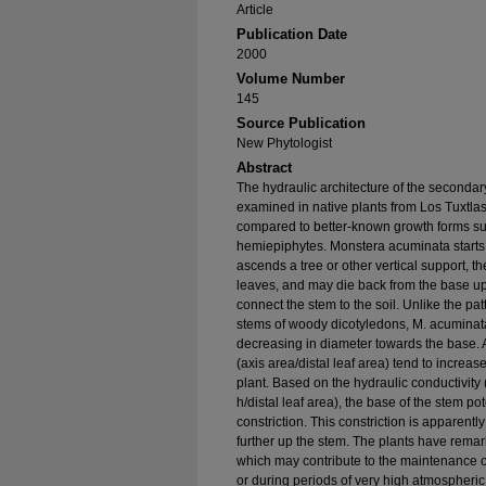
Article
Publication Date
2000
Volume Number
145
Source Publication
New Phytologist
Abstract
The hydraulic architecture of the second
examined in native plants from Los Tuxtlas
compared to better-known growth forms suc
hemiepiphytes. Monstera acuminata starts its
ascends a tree or other vertical support, 
leaves, and may die back from the base upw
connect the stem to the soil. Unlike the pat
stems of woody dicotyledons, M. acuminata 
decreasing in diameter towards the base. A
(axis area/distal leaf area) tend to increas
plant. Based on the hydraulic conductivity (
h/distal leaf area), the base of the stem po
constriction. This constriction is apparentl
further up the stem. The plants have remar
which may contribute to the maintenance of 
or during periods of very high atmospheric 