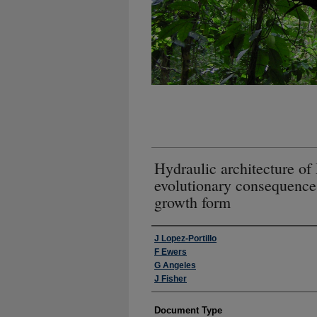
Hydraulic architecture o
evolutionary consequence
growth form
Authors
J Lopez-Portillo
F Ewers
G Angeles
J Fisher
Document Type