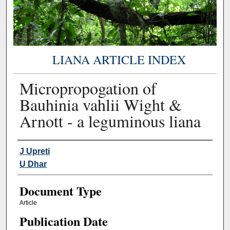
LIANA ARTICLE INDEX
Micropropogation of
Bauhinia vahlii Wight &
Arnott - a leguminous liana
Authors
J Upreti
U Dhar
Document Type
Article
Publication Date