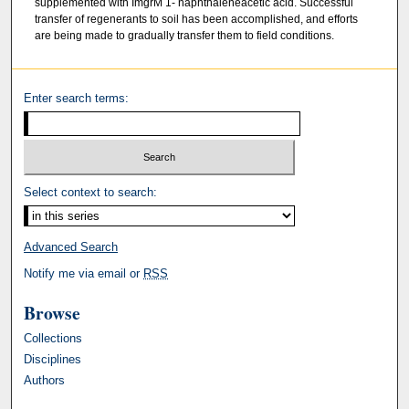
supplemented with ImgrM 1- naphthaleneacetic acid. Successful
transfer of regenerants to soil has been accomplished, and efforts
are being made to gradually transfer them to field conditions.
Enter search terms:
Select context to search:
Advanced Search
Notify me via email or
RSS
Browse
Collections
Disciplines
Authors