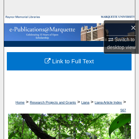
Search
Browse Collections
×
My Account
Switch to
desktop
view
About
Link to Full Text
Digital Commons Network™
>
>
>
>
Home
Research Projects and Grants
Liana
Liana Article Index
567