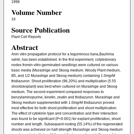
1996
Volume Number
16
Source Publication
Plant Cell Reports
Abstract
Anin vitro propagation protocol for a leguminous liana,Bauhinia
vahlii, has been established. In the first experiment, cotyledonary
nodes fromin-vitro-germinated seedlings were cultured on various
basic media (Murashige and Skoog medium, Woody Plant medium,
B5, and 1/2 Murashige and Skoog medium) containing 1.0mgrM
thidiazuron. Shoot proliferation (96.20%) and multiplication (5.55
shoots/explant) was best when cultured on Murashige and Skoog
medium. The second experiment compared responses to
benzylaminopurine, kinetin, zeatin and thidiazuron. Murashige and
Skoog medium supplemented with 1.0mgrM thidiazuron proved
most effective for both shoot proliferation and shoot multiplication.
The effect of cytokinin type and concentration and their interaction
was found to be significant (P<0.001) for explant proliferation, shoot
number and length. Subsequent rooting (55.14%) of the regenerated
shoots was achieved on half-strength Murashige and Skoog medium