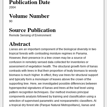
Publication Date
2004
Volume Number
90
Source Publication
Remote Sensing of Environment
Abstract
Lianas are an important component of the biological diversity in two
tropical forests with contrasting moisture regimes in Panama.
However, their presence in a tree crown may be a source of
confusion in remotely sensed data collected for inventories or
assessment of vegetation health. The structural growth form of lianas
contrasts with trees in that their proportion of leafy biomass to woody
biomass is much higher. In effect, they use trees for structural support
and typically form a monolayer of leaves above the crown of the
supporting tree. Here, we investigated possible differences between
hyperspectral signatures of lianas and trees at the leaf level using
pattern recognition techniques. Our method involves principal
components analysis followed by training and classification using a
selection of supervised parametric and nonparametric classifiers. At
a tropical dry forest site (Parque Natural Metropolitano), lianas and