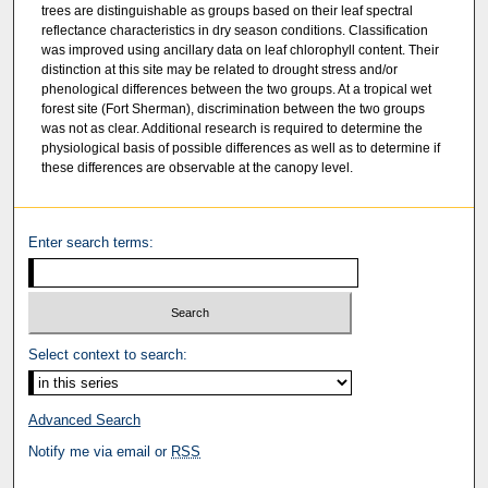
trees are distinguishable as groups based on their leaf spectral
reflectance characteristics in dry season conditions. Classification
was improved using ancillary data on leaf chlorophyll content. Their
distinction at this site may be related to drought stress and/or
phenological differences between the two groups. At a tropical wet
forest site (Fort Sherman), discrimination between the two groups
was not as clear. Additional research is required to determine the
physiological basis of possible differences as well as to determine if
these differences are observable at the canopy level.
Enter search terms:
Select context to search:
Advanced Search
Notify me via email or
RSS