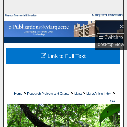
Search
Browse Collections
×
My Account
Switch to
desktop
view
About
Link to Full Text
Digital Commons Network™
>
>
>
>
Home
Research Projects and Grants
Liana
Liana Article Index
612