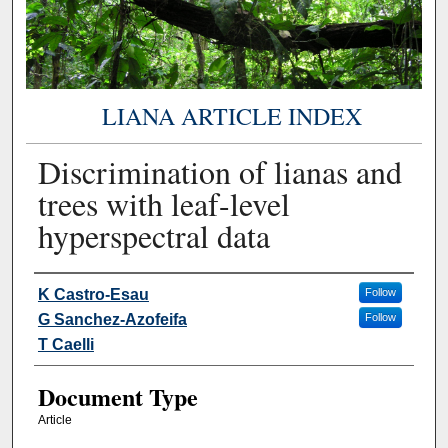
LIANA ARTICLE INDEX
Discrimination of lianas and
trees with leaf-level
hyperspectral data
Authors
K Castro-Esau
Follow
G Sanchez-Azofeifa
Follow
T Caelli
Document Type
Article