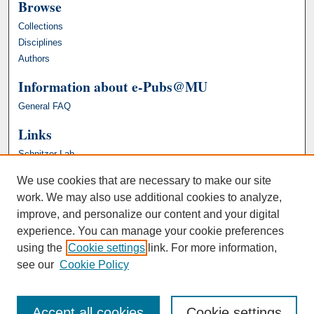
Browse
Collections
Disciplines
Authors
Information about e-Pubs@MU
General FAQ
Links
Schnitzer Lab
We use cookies that are necessary to make our site
work. We may also use additional cookies to analyze,
improve, and personalize our content and your digital
experience. You can manage your cookie preferences
using the
Cookie settings
link. For more information,
see our
Cookie Policy
Accept all cookies
Cookie settings