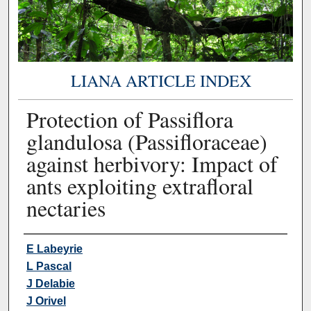
LIANA ARTICLE INDEX
Protection of Passiflora
glandulosa (Passifloraceae)
against herbivory: Impact of
ants exploiting extrafloral
nectaries
Authors
E Labeyrie
L Pascal
J Delabie
J Orivel