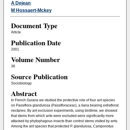
A Dejean
M Hossaert-Mckey
Document Type
Article
Publication Date
2001
Volume Number
38
Source Publication
Sociobiology
Abstract
In French Guiana we studied the protective role of four ant species
on Passiflora glandulosa (Passifloraceac), a liana bearing extrafloral
nectaries. By ant exclusion experiments, using birdlime, we showed
that stems from which ants were excluded were significantly more
attacked by phytophagous insects than control stems visited by ants.
Among the ant species that protected P. glandulosa, Camponotus