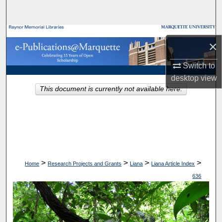
Search
Browse Collections
×
My Account
Switch to
desktop
view
About
This document is currently not available here.
Digital Commons Network™
>
>
>
>
Home
Research Projects and Grants
Liana
Liana Article Index
636