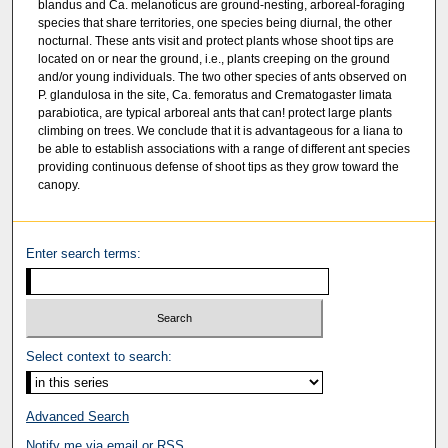
blandus and Ca. melanoticus are ground-nesting, arboreal-foraging
species that share territories, one species being diurnal, the other
nocturnal. These ants visit and protect plants whose shoot tips are
located on or near the ground, i.e., plants creeping on the ground
and/or young individuals. The two other species of ants observed on
P. glandulosa in the site, Ca. femoratus and Crematogaster limata
parabiotica, are typical arboreal ants that can! protect large plants
climbing on trees. We conclude that it is advantageous for a liana to
be able to establish associations with a range of different ant species
providing continuous defense of shoot tips as they grow toward the
canopy.
Enter search terms:
Select context to search:
Advanced Search
Notify me via email or
RSS