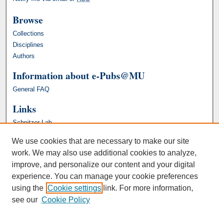
Browse
Collections
Disciplines
Authors
Information about e-Pubs@MU
General FAQ
Links
Schnitzer Lab
We use cookies that are necessary to make our site
work. We may also use additional cookies to analyze,
improve, and personalize our content and your digital
experience. You can manage your cookie preferences
using the
Cookie settings
link. For more information,
see our
Cookie Policy