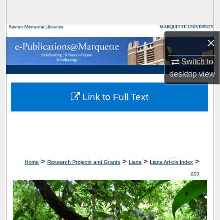
Search
Browse Collections
×
My Account
Switch to
desktop
view
About
Link to Full Text
Digital Commons Network™
>
>
>
>
Home
Research Projects and Grants
Liana
Liana Article Index
652