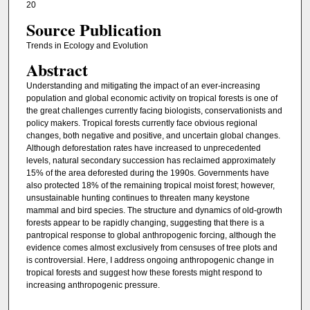
20
Source Publication
Trends in Ecology and Evolution
Abstract
Understanding and mitigating the impact of an ever-increasing
population and global economic activity on tropical forests is one of
the great challenges currently facing biologists, conservationists and
policy makers. Tropical forests currently face obvious regional
changes, both negative and positive, and uncertain global changes.
Although deforestation rates have increased to unprecedented
levels, natural secondary succession has reclaimed approximately
15% of the area deforested during the 1990s. Governments have
also protected 18% of the remaining tropical moist forest; however,
unsustainable hunting continues to threaten many keystone
mammal and bird species. The structure and dynamics of old-growth
forests appear to be rapidly changing, suggesting that there is a
pantropical response to global anthropogenic forcing, although the
evidence comes almost exclusively from censuses of tree plots and
is controversial. Here, I address ongoing anthropogenic change in
tropical forests and suggest how these forests might respond to
increasing anthropogenic pressure.