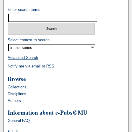
Enter search terms:
Select context to search:
Advanced Search
Notify me via email or
RSS
Browse
Collections
Disciplines
Authors
Information about e-Pubs@MU
General FAQ