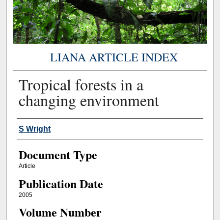
LIANA ARTICLE INDEX
Tropical forests in a
changing environment
Authors
S Wright
Document Type
Article
Publication Date
2005
Volume Number