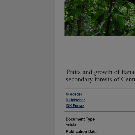
Traits and growth of lian
secondary forests of Cen
Authors
M Roeder
D Holscher
IDK Ferraz
Document Type
Article
Publication Date