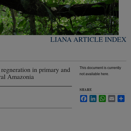
LIANA ARTICLE INDEX
a regneration in primary and
This document is currently
not available here.
tral Amazonia
SHARE
Facebook
LinkedIn
WhatsApp
Email
Sha