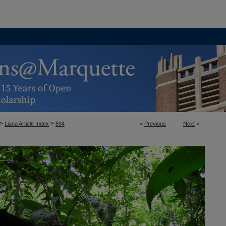
>
>
Liana Article Index
694
<
Previous
Next
>