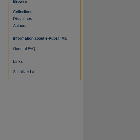
Browse
Collections
Disciplines
Authors
Information about e-Pubs@MU
General FAQ
Links
Schnitzer Lab
re