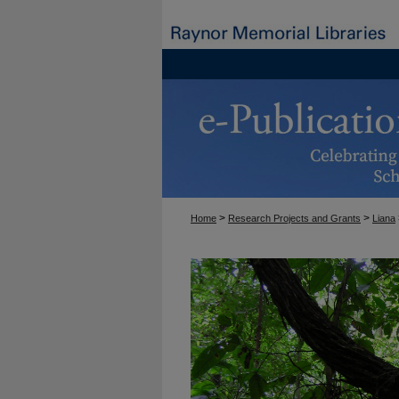
>
>
Home
Research Projects and Grants
Liana