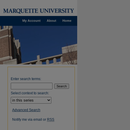
My Account
About
Home
Enter search terms:
Select context to search:
Advanced Search
Notify me via email or
RSS