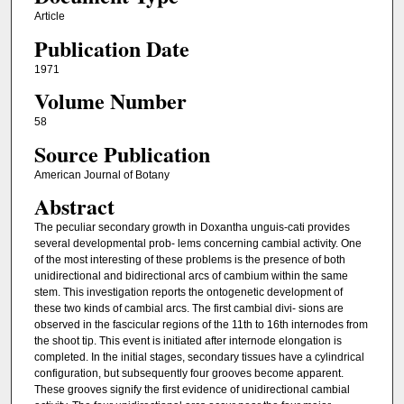
Article
Publication Date
1971
Volume Number
58
Source Publication
American Journal of Botany
Abstract
The peculiar secondary growth in Doxantha unguis-cati provides
several developmental prob- lems concerning cambial activity. One
of the most interesting of these problems is the presence of both
unidirectional and bidirectional arcs of cambium within the same
stem. This investigation reports the ontogenetic development of
these two kinds of cambial arcs. The first cambial divi- sions are
observed in the fascicular regions of the 11th to 16th internodes from
the shoot tip. This event is initiated after internode elongation is
completed. In the initial stages, secondary tissues have a cylindrical
configuration, but subsequently four grooves become apparent.
These grooves signify the first evidence of unidirectional cambial