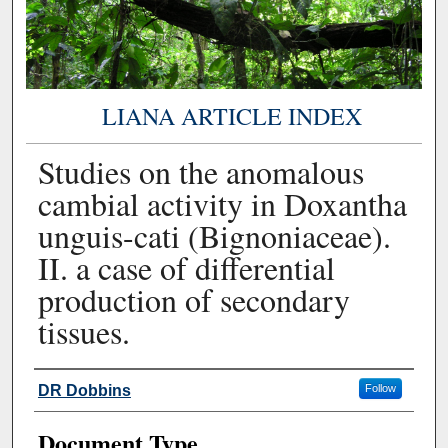
LIANA ARTICLE INDEX
Studies on the anomalous
cambial activity in Doxantha
unguis-cati (Bignoniaceae).
II. a case of differential
production of secondary
tissues.
Authors
DR Dobbins
Follow
Document Type