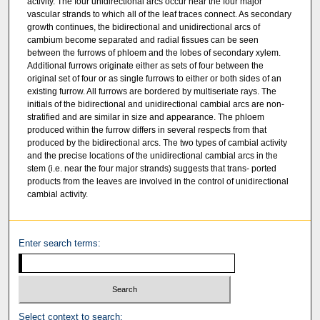
activity. The four unidirectional arcs occur near the four major
vascular strands to which all of the leaf traces connect. As secondary
growth continues, the bidirectional and unidirectional arcs of
cambium become separated and radial fissues can be seen
between the furrows of phloem and the lobes of secondary xylem.
Additional furrows originate either as sets of four between the
original set of four or as single furrows to either or both sides of an
existing furrow. All furrows are bordered by multiseriate rays. The
initials of the bidirectional and unidirectional cambial arcs are non-
stratified and are similar in size and appearance. The phloem
produced within the furrow differs in several respects from that
produced by the bidirectional arcs. The two types of cambial activity
and the precise locations of the unidirectional cambial arcs in the
stem (i.e. near the four major strands) suggests that trans- ported
products from the leaves are involved in the control of unidirectional
cambial activity.
Enter search terms:
Select context to search: