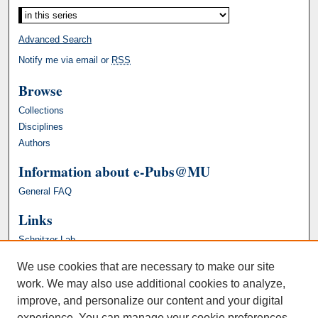
Advanced Search
Notify me via email or
RSS
Browse
Collections
Disciplines
Authors
Information about e-Pubs@MU
General FAQ
Links
Schnitzer Lab
We use cookies that are necessary to make our site
work. We may also use additional cookies to analyze,
improve, and personalize our content and your digital
experience. You can manage your cookie preferences