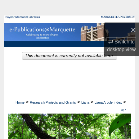
Search
Browse Collections
×
My Account
Switch to
desktop
view
About
This document is currently not available here.
Digital Commons Network™
>
>
>
>
Home
Research Projects and Grants
Liana
Liana Article Index
707