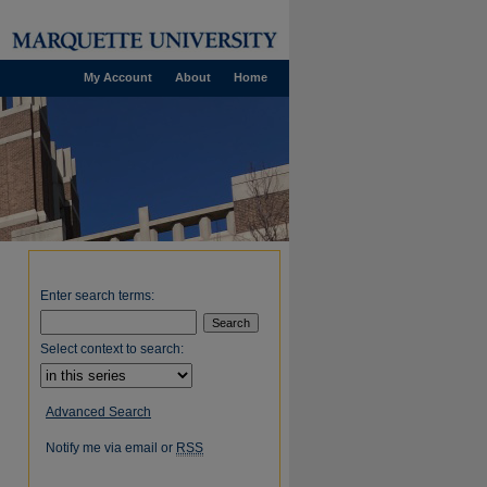
My Account
About
Home
Enter search terms:
Select context to search:
Advanced Search
Notify me via email or
RSS