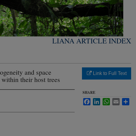
LIANA ARTICLE INDEX
ogeneity and space
Link to Full Text
 within their host trees
SHARE
Facebook
LinkedIn
WhatsApp
Email
Sha