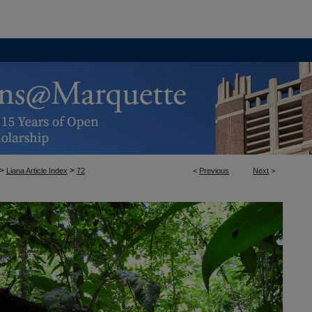
>
>
Liana Article Index
72
<
Previous
Next
>