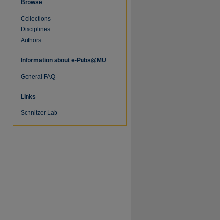
Browse
Collections
Disciplines
Authors
Information about e-Pubs@MU
General FAQ
Links
Schnitzer Lab
re