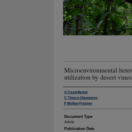
Microenvironmental heter
utilization by desert vines
Authors
A Castellanos
C Tinoco-Ojanguren
F Molina-Freaner
Document Type
Article
Publication Date