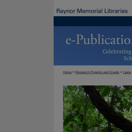
>
>
Home
Research Projects and Grants
Liana