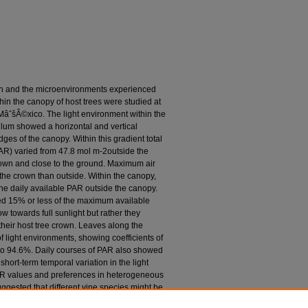
on and the microenvironments experienced
hin the canopy of host trees were studied at
âˆšÂ©xico. The light environment within the
llum showed a horizontal and vertical
dges of the canopy. Within this gradient total
(PAR) varied from 47.8 mol m-2outside the
crown and close to the ground. Maximum air
he crown than outside. Within the canopy,
he daily available PAR outside the canopy.
ved 15% or less of the maximum available
w towards full sunlight but rather they
n their host tree crown. Leaves along the
 light environments, showing coefficients of
4 to 94.6%. Daily courses of PAR also showed
hort-term temporal variation in the light
PAR values and preferences in heterogeneous
gested that different vine species might be
st that in desert habitats, conditions within