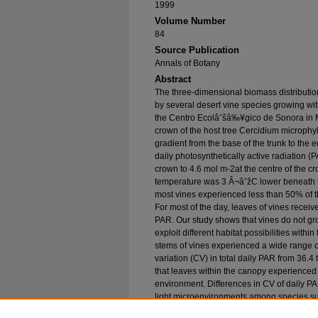
1999
Volume Number
84
Source Publication
Annals of Botany
Abstract
The three-dimensional biomass distributi
by several desert vine species growing wit
the Centro Ecolâˆšâ‰¥gico de Sonora in M
crown of the host tree Cercidium microphy
gradient from the base of the trunk to the e
daily photosynthetically active radiation 
crown to 4.6 mol m-2at the centre of the 
temperature was 3 Â¬âˆžC lower beneath t
most vines experienced less than 50% of t
For most of the day, leaves of vines recei
PAR. Our study shows that vines do not gro
exploit different habitat possibilities withi
stems of vines experienced a wide range of
variation (CV) in total daily PAR from 36.
that leaves within the canopy experienced s
environment. Differences in CV of daily 
light microenvironments among species sug
spatially separated in the canopy. We sugge