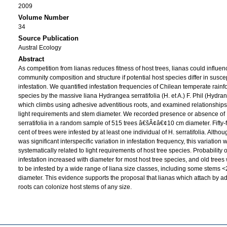
2009
Volume Number
34
Source Publication
Austral Ecology
Abstract
As competition from lianas reduces fitness of host trees, lianas could influen
community composition and structure if potential host species differ in suscept
infestation. We quantified infestation frequencies of Chilean temperate rainfo
species by the massive liana Hydrangea serratifolia (H. et A.) F. Phil (Hydr
which climbs using adhesive adventitious roots, and examined relationships
light requirements and stem diameter. We recorded presence or absence of 
serratifolia in a random sample of 515 trees â€šÃ¢â€¢10 cm diameter. Fifty-
cent of trees were infested by at least one individual of H. serratifolia. Altho
was significant interspecific variation in infestation frequency, this variation 
systematically related to light requirements of host tree species. Probability o
infestation increased with diameter for most host tree species, and old tree
to be infested by a wide range of liana size classes, including some stems 
diameter. This evidence supports the proposal that lianas which attach by a
roots can colonize host stems of any size.