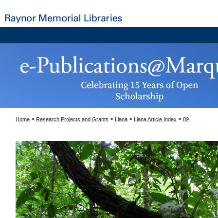
>
>
>
>
Home
Research Projects and Grants
Liana
Liana Article Index
89