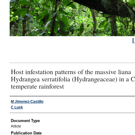
Host infestation patterns of the massive liana
Hydrangea serratifolia (Hydrangeaceae) in a 
temperate rainforest
Authors
M Jimenez-Castillo
C Lusk
Document Type
Article
Publication Date