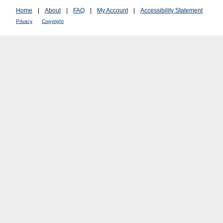
Home
|
About
|
FAQ
|
My Account
|
Accessibility Statement
Privacy
Copyright