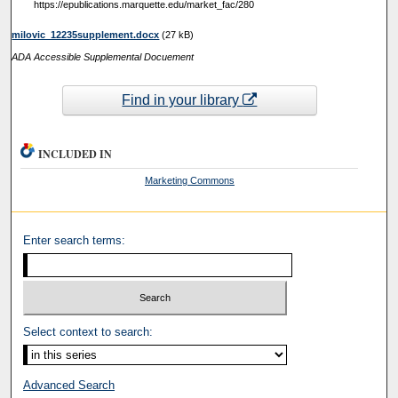
https://epublications.marquette.edu/market_fac/280
‎milovic_12235supplement.docx
(27 kB)
ADA Accessible Supplemental Docuement
Find in your library
INCLUDED IN
Marketing Commons
Enter search terms:
Select context to search:
Advanced Search