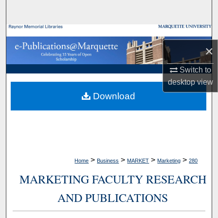
Search
Browse Collections
×
My Account
Switch to
desktop
view
About
Download
Digital Commons Network™
>
>
>
>
Home
Business
MARKET
Marketing
280
MARKETING FACULTY RESEARCH
AND PUBLICATIONS