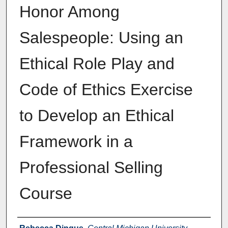
Honor Among
Salespeople: Using an
Ethical Role Play and
Code of Ethics Exercise
to Develop an Ethical
Framework in a
Professional Selling
Course
Authors