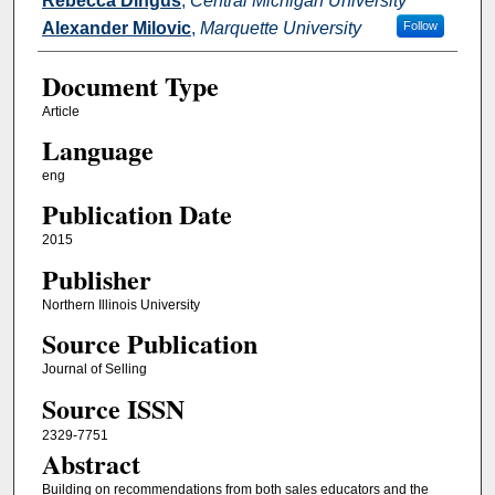
Rebecca Dingus
,
Central Michigan University
Alexander Milovic
,
Marquette University
Follow
Document Type
Article
Language
eng
Publication Date
2015
Publisher
Northern Illinois University
Source Publication
Journal of Selling
Source ISSN
2329-7751
Abstract
Building on recommendations from both sales educators and the