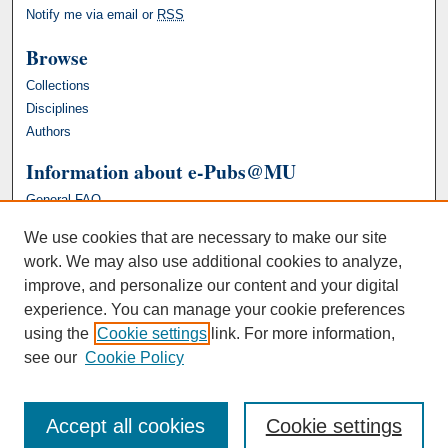
Notify me via email or
RSS
Browse
Collections
Disciplines
Authors
Information about e-Pubs@MU
General FAQ
We use cookies that are necessary to make our site
work. We may also use additional cookies to analyze,
improve, and personalize our content and your digital
experience. You can manage your cookie preferences
using the
Cookie settings
link. For more information,
see our
Cookie Policy
Accept all cookies
Cookie settings