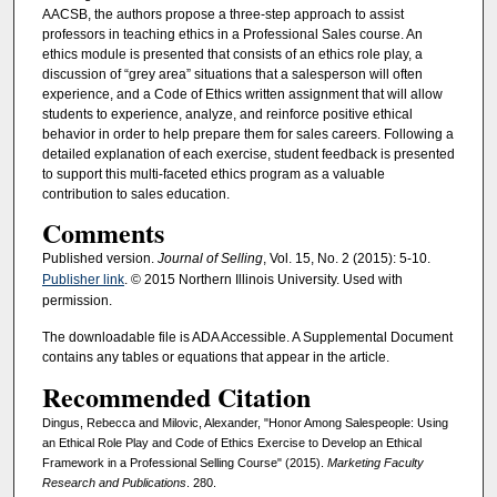
AACSB, the authors propose a three-step approach to assist
professors in teaching ethics in a Professional Sales course. An
ethics module is presented that consists of an ethics role play, a
discussion of “grey area” situations that a salesperson will often
experience, and a Code of Ethics written assignment that will allow
students to experience, analyze, and reinforce positive ethical
behavior in order to help prepare them for sales careers. Following a
detailed explanation of each exercise, student feedback is presented
to support this multi-faceted ethics program as a valuable
contribution to sales education.
Comments
Published version.
Journal of Selling
, Vol. 15, No. 2 (2015): 5-10.
Publisher link
. © 2015 Northern Illinois University. Used with
permission.
The downloadable file is ADA Accessible. A Supplemental Document
contains any tables or equations that appear in the article.
Recommended Citation
Dingus, Rebecca and Milovic, Alexander, "Honor Among Salespeople: Using
an Ethical Role Play and Code of Ethics Exercise to Develop an Ethical
Framework in a Professional Selling Course" (2015).
Marketing Faculty
Research and Publications
. 280.