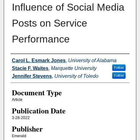
Influence of Social Media
Posts on Service
Performance
Authors
Carol L. Esmark Jones
,
University of Alabama
Stacie F. Waites
,
Marquette University
Follow
Jennifer Stevens
,
University of Toledo
Follow
Document Type
Article
Publication Date
3-28-2022
Publisher
Emerald