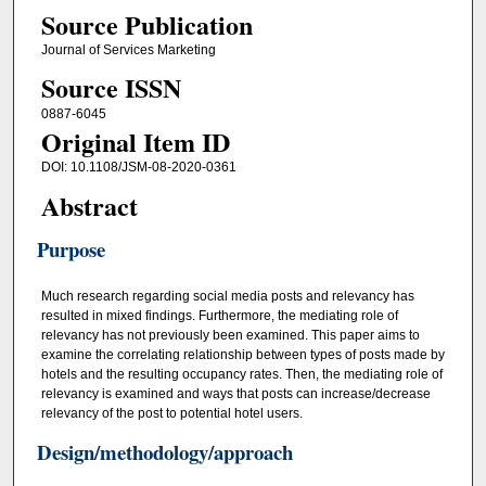
Source Publication
Journal of Services Marketing
Source ISSN
0887-6045
Original Item ID
DOI: 10.1108/JSM-08-2020-0361
Abstract
Purpose
Much research regarding social media posts and relevancy has
resulted in mixed findings. Furthermore, the mediating role of
relevancy has not previously been examined. This paper aims to
examine the correlating relationship between types of posts made by
hotels and the resulting occupancy rates. Then, the mediating role of
relevancy is examined and ways that posts can increase/decrease
relevancy of the post to potential hotel users.
Design/methodology/approach