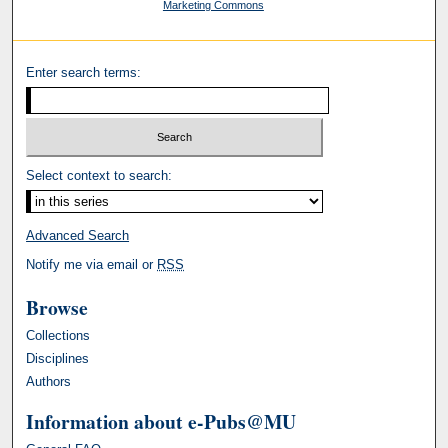
Marketing Commons
Enter search terms:
Select context to search:
Advanced Search
Notify me via email or
RSS
Browse
Collections
Disciplines
Authors
Information about e-Pubs@MU