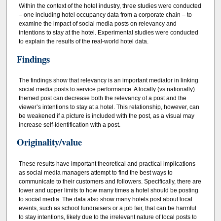
Within the context of the hotel industry, three studies were conducted
– one including hotel occupancy data from a corporate chain – to
examine the impact of social media posts on relevancy and
intentions to stay at the hotel. Experimental studies were conducted
to explain the results of the real-world hotel data.
Findings
The findings show that relevancy is an important mediator in linking
social media posts to service performance. A locally (vs nationally)
themed post can decrease both the relevancy of a post and the
viewer’s intentions to stay at a hotel. This relationship, however, can
be weakened if a picture is included with the post, as a visual may
increase self-identification with a post.
Originality/value
These results have important theoretical and practical implications
as social media managers attempt to find the best ways to
communicate to their customers and followers. Specifically, there are
lower and upper limits to how many times a hotel should be posting
to social media. The data also show many hotels post about local
events, such as school fundraisers or a job fair, that can be harmful
to stay intentions, likely due to the irrelevant nature of local posts to