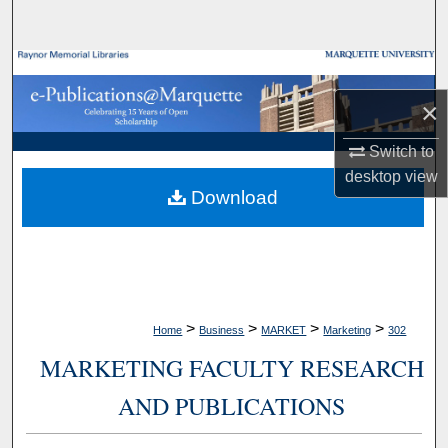
Search
Browse Collections
×
My Account
Switch to
About
desktop
view
Download
Digital Commons Network™
>
>
>
>
Home
Business
MARKET
Marketing
302
MARKETING FACULTY RESEARCH
AND PUBLICATIONS