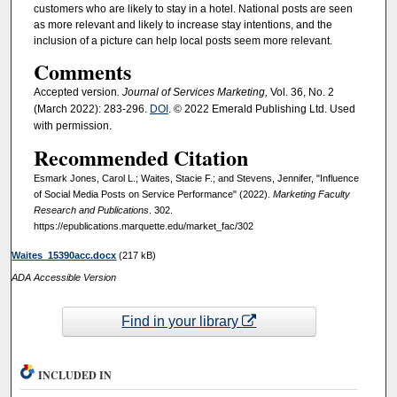
customers who are likely to stay in a hotel. National posts are seen
as more relevant and likely to increase stay intentions, and the
inclusion of a picture can help local posts seem more relevant.
Comments
Accepted version
. Journal of Services Marketing,
Vol. 36, No. 2
(March 2022): 283-296.
DOI
. © 2022 Emerald Publishing Ltd. Used
with permission.
Recommended Citation
Esmark Jones, Carol L.; Waites, Stacie F.; and Stevens, Jennifer, "Influence
of Social Media Posts on Service Performance" (2022).
Marketing Faculty
Research and Publications
. 302.
https://epublications.marquette.edu/market_fac/302
Waites_15390acc.docx
(217 kB)
ADA Accessible Version
Find in your library
INCLUDED IN