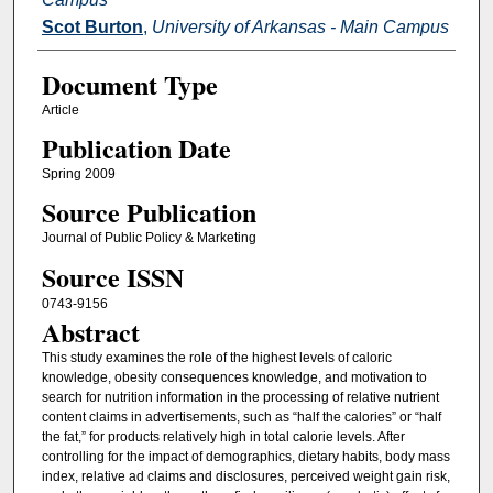
Scot Burton
,
University of Arkansas - Main Campus
Document Type
Article
Publication Date
Spring 2009
Source Publication
Journal of Public Policy & Marketing
Source ISSN
0743-9156
Abstract
This study examines the role of the highest levels of caloric
knowledge, obesity consequences knowledge, and motivation to
search for nutrition information in the processing of relative nutrient
content claims in advertisements, such as “half the calories” or “half
the fat,” for products relatively high in total calorie levels. After
controlling for the impact of demographics, dietary habits, body mass
index, relative ad claims and disclosures, perceived weight gain risk,