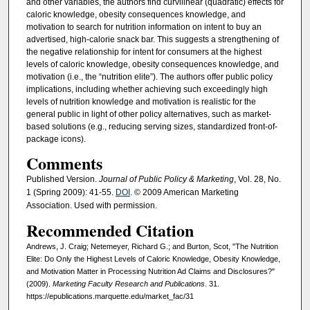
and other variables, the authors find curvilinear (quadratic) effects for
caloric knowledge, obesity consequences knowledge, and
motivation to search for nutrition information on intent to buy an
advertised, high-calorie snack bar. This suggests a strengthening of
the negative relationship for intent for consumers at the highest
levels of caloric knowledge, obesity consequences knowledge, and
motivation (i.e., the “nutrition elite”). The authors offer public policy
implications, including whether achieving such exceedingly high
levels of nutrition knowledge and motivation is realistic for the
general public in light of other policy alternatives, such as market-
based solutions (e.g., reducing serving sizes, standardized front-of-
package icons).
Comments
Published Version.
Journal of Public Policy & Marketing
, Vol. 28, No.
1 (Spring 2009): 41-55.
DOI
. © 2009 American Marketing
Association. Used with permission.
Recommended Citation
Andrews, J. Craig; Netemeyer, Richard G.; and Burton, Scot, "The Nutrition
Elite: Do Only the Highest Levels of Caloric Knowledge, Obesity Knowledge,
and Motivation Matter in Processing Nutrition Ad Claims and Disclosures?"
(2009).
Marketing Faculty Research and Publications
. 31.
https://epublications.marquette.edu/market_fac/31