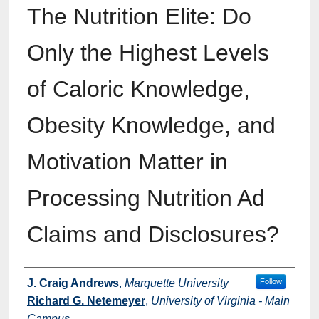
The Nutrition Elite: Do
Only the Highest Levels
of Caloric Knowledge,
Obesity Knowledge, and
Motivation Matter in
Processing Nutrition Ad
Claims and Disclosures?
Authors
J. Craig Andrews
,
Marquette University
Follow
Richard G. Netemeyer
,
University of Virginia - Main
Campus