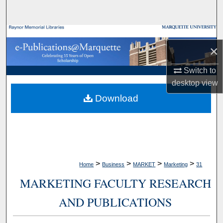
Search
Browse Collections
×
My Account
Switch to
desktop
view
About
Download
Digital Commons Network™
>
>
>
>
Home
Business
MARKET
Marketing
31
MARKETING FACULTY RESEARCH
AND PUBLICATIONS