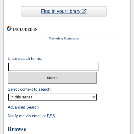
Find in your library
INCLUDED IN
Marketing Commons
Enter search terms:
Select context to search:
Advanced Search
Notify me via email or
RSS
Browse