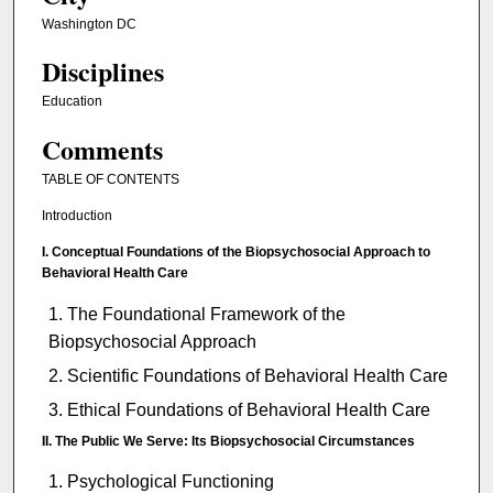
Washington DC
Disciplines
Education
Comments
TABLE OF CONTENTS
Introduction
I. Conceptual Foundations of the Biopsychosocial Approach to
Behavioral Health Care
The Foundational Framework of the
Biopsychosocial Approach
Scientific Foundations of Behavioral Health Care
Ethical Foundations of Behavioral Health Care
II. The Public We Serve: Its Biopsychosocial Circumstances
Psychological Functioning