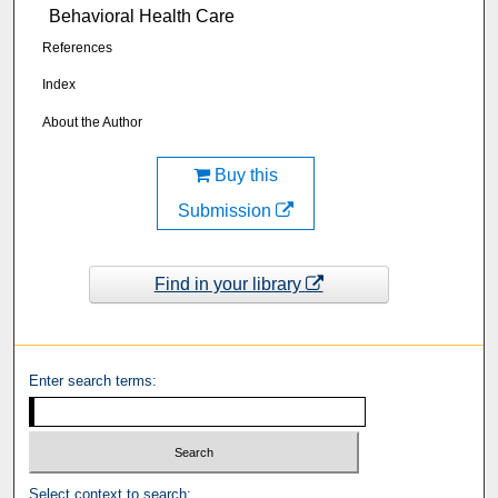
Behavioral Health Care
References
Index
About the Author
Buy this
Submission
Find in your library
Enter search terms:
Select context to search: