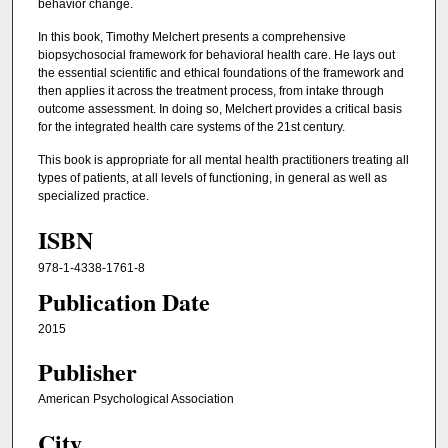
behavior change.
In this book, Timothy Melchert presents a comprehensive
biopsychosocial framework for behavioral health care. He lays out
the essential scientific and ethical foundations of the framework and
then applies it across the treatment process, from intake through
outcome assessment. In doing so, Melchert provides a critical basis
for the integrated health care systems of the 21st century.
This book is appropriate for all mental health practitioners treating all
types of patients, at all levels of functioning, in general as well as
specialized practice.
ISBN
978-1-4338-1761-8
Publication Date
2015
Publisher
American Psychological Association
City