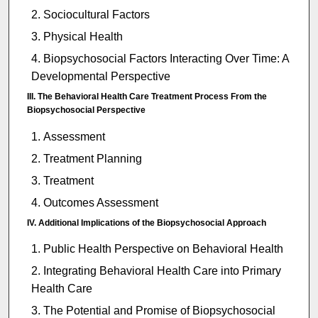
Sociocultural Factors
Physical Health
Biopsychosocial Factors Interacting Over Time: A
Developmental Perspective
III. The Behavioral Health Care Treatment Process From the
Biopsychosocial Perspective
Assessment
Treatment Planning
Treatment
Outcomes Assessment
IV. Additional Implications of the Biopsychosocial Approach
Public Health Perspective on Behavioral Health
Integrating Behavioral Health Care into Primary
Health Care
The Potential and Promise of Biopsychosocial