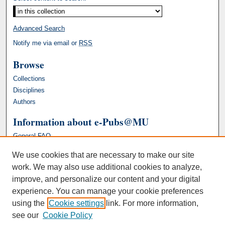
Advanced Search
Notify me via email or
RSS
Browse
Collections
Disciplines
Authors
Information about e-Pubs@MU
General FAQ
We use cookies that are necessary to make our site
work. We may also use additional cookies to analyze,
improve, and personalize our content and your digital
experience. You can manage your cookie preferences
using the
Cookie settings
link. For more information,
see our
Cookie Policy