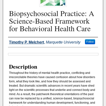
Biopsychosocial Practice: A
Science-Based Framework
for Behavioral Health Care
Authors
Timothy P. Melchert
,
Marquette University
Follow
Files
Description
Throughout the history of mental health practice, conflicting and
irreconcilable theories have caused confusion about how disorders
form, what they look like, and how they should be assessed and
treated. But dramatic scientific advances in recent years have shed
light on the scientific processes that underlie and connect body and
mind. As a result, the patchwork theoretical orientations of the past
can now be replaced by a unified, science-based, biopsychosocial
framework for understanding human development, functioning, and