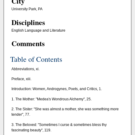
City
University Park, PA
Disciplines
English Language and Literature
Comments
Table of Contents
Abbreviations, xi.
Preface, xiii.
Introduction: Women, Androgynes, Poets, and Critics, 1.
1. The Mother: "Medea's Wondrous Alchemy", 25.
2. The Sister: "She was almost a mother, she was something more
tender", 77.
3. The Beloved: "Sometimes I curse & sometimes bless thy
fascinating beauty", 119.