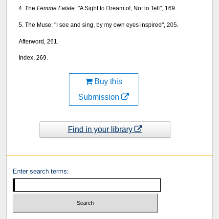
4. The
Femme Fatale:
"A Sight to Dream of, Not to Tell", 169.
5. The Muse: "I see and sing, by my own eyes inspired", 205.
Afterword, 261.
Index, 269.
Buy this
Submission
Find in your library
Enter search terms: