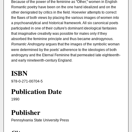
Because of the power of the feminine as "Other," women in English
Romantic poetry have been on the one hand idealized and on the
other denigrated by critics in the field. Hoeveler attempts to correct
the flaws of both views by placing the various images of women into
a psychoanalytical and historical framework. All six canonical poets
participated in one of their culture's dominant ideological fantasies
that imaginative creativity was possible for males only if they
absorbed the feminine principle and thus became androgynous.
Romantic Androgyny
argues that the images of the symbolic woman
were determined by the poets' adherence to the ideologies of both
androgyny and the Eternal Feminine that permeated late eighteenth-
and early nineteenth-century England.
ISBN
978-0-271-00704-5
Publication Date
1990
Publisher
Pennsylvania State University Press