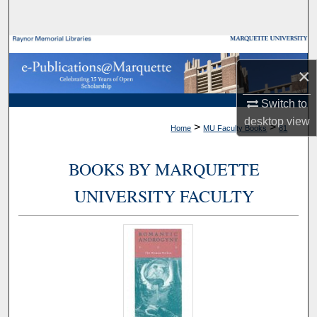
Search
Browse Collections
×
My Account
Switch to
About
desktop
view
>
>
Home
MU Faculty Books
81
Digital Commons Network™
BOOKS BY MARQUETTE
UNIVERSITY FACULTY