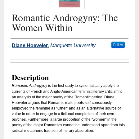
Romantic Androgyny: The
Women Within
Authors
Diane Hoeveler
,
Marquette University
Follow
Files
Description
Romantic Androgyny
is the first study to systematically apply the
currents of French and Anglo-American feminist literary criticism to
an analysis of the major poetry of the Romantic period. Diane
Hoeveler argues that Romantic male poets self-consciously
employed the feminine as "Other" and as an alternative source of
value in order to engage in a fictional completion of their own
psyches. Furthermore, a large proportion of the "women" in the
poetry of the major Romantics cannot be understood apart from this
radical metaphoric tradition of literary absorption.