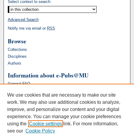
Select context to search:
Advanced Search
Notify me via email or
RSS
Browse
Collections
Disciplines
Authors
Information about e-Pubs@MU
General FAQ
We use cookies that are necessary to make our site
work. We may also use additional cookies to analyze,
improve, and personalize our content and your digital
experience. You can manage your cookie preferences
using the
Cookie settings
link. For more information,
see our
Cookie Policy