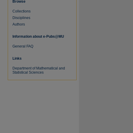
Browse
Collections
Disciplines
Authors
Information about e-Pubs@MU
re
General FAQ
Links
Department of Mathematical and
Statistical Sciences