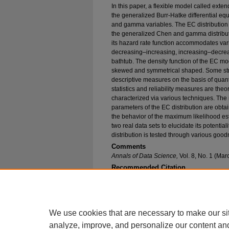
In this paper, a flexible model called exte
the generalized Burr-Hatke differential e
and gamma variables. The EC distribution 
the generalized Chen and gamma distributio
its hazard rate function accommodates var
decreasing–increasing, increasing–decrea
bathtub. The density function of the EC mode
skewed and symmetrical shaped. Some str
descriptive measures on the basis of quant
statistics and reliability measures are theo
characterized via various techniques. Th
parameters of the EC distribution are obta
the behavior of the maximum likelihood est
two real data sets to elucidate its potentia
distribution is tested through various goodne
Comments
Annals of Data Science,
Vol. 8, No. 1 (Ma
Recommended Citation
Bhatti, Fiaz Ahmad; Hamedani, Gholamhossein 
the Extended Chen Distribution: Development, P
(2021).
Mathematical and Statistical Science F
https://epublications.marquette.edu/math_fac/1
We use cookies that are necessary to make our si
analyze, improve, and personalize our content an