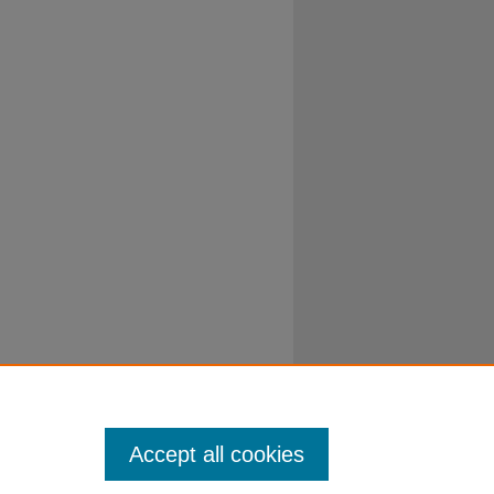
Accept all cookies