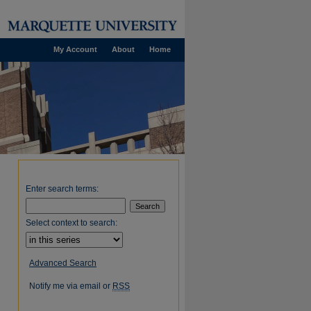
My Account
About
Home
Enter search terms:
Select context to search:
Advanced Search
Notify me via email or
RSS