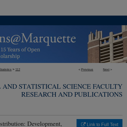
>
tatistics
112
<
Previous
Next
>
AND STATISTICAL SCIENCE FACULTY
RESEARCH AND PUBLICATIONS
tribution: Development,
Link to Full Text