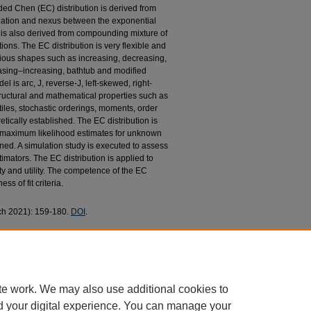
nded Chen (EC) distribution is derived from
quation and nexus between the exponential
is also derived from compounding mixture of
ns. The EC distribution is very flexible and
ious shapes such as increasing, decreasing,
sing–increasing, bathtub and modified
l is arc, J, reverse-J, left-skewed, right-
uctural and mathematical properties such as
iles, stochastic orderings, moments, order
retically established. The EC distribution is
e maximum likelihood estimates for unknown
ined. A simulation study is executed to assess
imators. The EC distribution is applied to
lity and utility. The competence of the EC
ss of fit criteria.
rch 2021): 159-180.
DOI
.
G.; Najibi, Seyed Morteza; and Ahmad, Munir, "On
roperties, Characterizations and Applications"
aculty Research and Publications
. 112.
12
te work. We may also use additional cookies to
d your digital experience. You can manage your