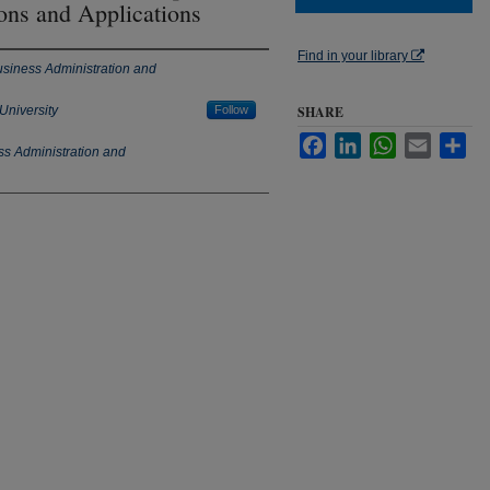
ions and Applications
Find in your library
usiness Administration and
University
Follow
SHARE
Facebook
LinkedIn
WhatsApp
Email
Sha
ss Administration and