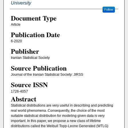
University
Follow
Document Type
Article
Publication Date
6-2020
Publisher
Iranian Statistical Society
Source Publication
Journal of the Iranian Statistical Society: JIRSS
Source ISSN
1726-4057
Abstract
Statistical distributions are very useful in describing and predicting
real world phenomena. Consequently, the choice of the most
suitable statistical distribution for modeling given data is very
important. In this paper, we propose a new class of lifetime
distributions called the Weibull Topp-Leone Generated (WTLG)