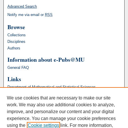
Advanced Search
Notify me via email or
RSS
Browse
Collections
Disciplines
Authors
Information about e-Pubs@MU
General FAQ
Links
Department of Mathematical and Statistical Sciences
We use cookies that are necessary to make our site
work. We may also use additional cookies to analyze,
improve, and personalize our content and your digital
experience. You can manage your cookie preferences
using the
Cookie settings
link. For more information,