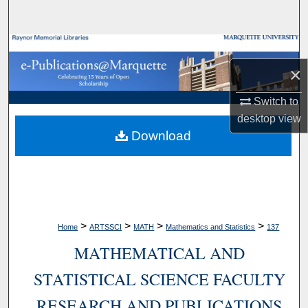
Search
Browse Collections
×
My Account
Switch to
About
desktop
view
Download
Digital Commons Network™
>
>
>
>
Home
ARTSSCI
MATH
Mathematics and Statistics
137
MATHEMATICAL AND
STATISTICAL SCIENCE FACULTY
RESEARCH AND PUBLICATIONS