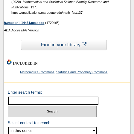
(2020).
Mathematical and Statistical Science Faculty Research and
Publications
. 137.
https://epublications.marquette.edu/math_fac/137
hamedani_14461acc.docx
(1720 kB)
ADA Accessible Version
Find in your library
INCLUDED IN
Mathematics Commons
,
Statistics and Probability Commons
Enter search terms:
Select context to search: