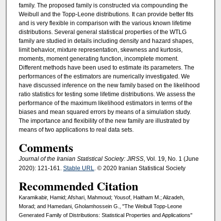
family. The proposed family is constructed via compounding the
Weibull and the Topp-Leone distributions. It can provide better fits
and is very flexible in comparison with the various known lifetime
distributions. Several general statistical properties of the WTLG
family are studied in details including density and hazard shapes,
limit behavior, mixture representation, skewness and kurtosis,
moments, moment generating function, incomplete moment.
Different methods have been used to estimate its parameters. The
performances of the estimators are numerically investigated. We
have discussed inference on the new family based on the likelihood
ratio statistics for testing some lifetime distributions. We assess the
performance of the maximum likelihood estimators in terms of the
biases and mean squared errors by means of a simulation study.
The importance and flexibility of the new family are illustrated by
means of two applications to real data sets.
Comments
Journal of the Iranian Statistical Society: JIRSS
, Vol. 19, No. 1 (June
2020): 121-161.
Stable URL
. © 2020 Iranian Statistical Society
Recommended Citation
Karamikabir, Hamid; Afshari, Mahmoud; Yousof, Haitham M.; Alizadeh,
Morad; and Hamedani, Gholamhossein G., "The Weibull Topp-Leone
Generated Family of Distributions: Statistical Properties and Applications"