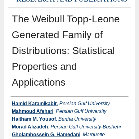
The Weibull Topp-Leone
Generated Family of
Distributions: Statistical
Properties and
Applications
Authors
Hamid Karamikabir
,
Persian Gulf University
Mahmoud Afshari
,
Persian Gulf University
Haitham M. Yousof
,
Benha University
Morad Alizadeh
,
Persian Gulf University-Bushehr
Gholamhossein G. Hamedani
,
Marquette