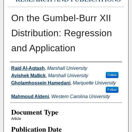
On the Gumbel-Burr XII
Distribution: Regression
and Application
Authors
Raid Al-Aqtash
,
Marshall University
Avishek Mallick
,
Marshall University
Follow
Gholamhossein Hamedani
,
Marquette University
Follow
Mahmoud Aldeni
,
Western Carolina University
Document Type
Article
Publication Date