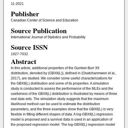
11-2021
Publisher
Canadian Center of Science and Education
Source Publication
International Journal of Statistics and Probability
Source ISSN
1927-7032
Abstract
In this article, additional properties of the Gumbel-Burr XII
distribution, denoted by (GBXII(L)), defined in (Osatohanmwen et al.,
2017), are studied. We consider some useful characterizations for
the GBXII(L) distribution and some of its properties. A simulation
study is conducted to assess the performance of the MLEs and the
usefulness of the GBXII(L) distribution is illustrated by means of three
real data sets. The simulation study suggests that the maximum
likelihood method can be used to estimate the distribution
parameters, and the three examples show that the GBXII(L) is very
flexible in fitting different shapes of data. A log-GBXII(L) regression
model is proposed and a survival data is used in an application of
the proposed regression model. The log-GBXII(L) regression model