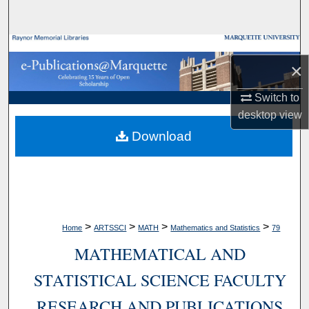
Search
Browse Collections
×
My Account
Switch to
desktop
view
About
Download
Digital Commons Network™
>
>
>
>
Home
ARTSSCI
MATH
Mathematics and Statistics
79
MATHEMATICAL AND
STATISTICAL SCIENCE FACULTY
RESEARCH AND PUBLICATIONS