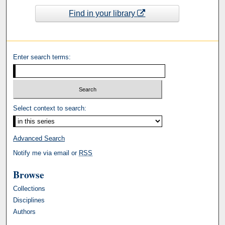
Find in your library
Enter search terms:
Select context to search:
Advanced Search
Notify me via email or
RSS
Browse
Collections
Disciplines
Authors