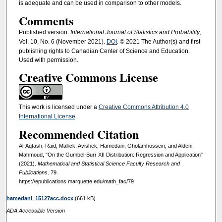
is adequate and can be used in comparison to other models.
Comments
Published version.
International Journal of Statistics and Probability
,
Vol. 10, No. 6 (November 2021).
DOI
. © 2021 The Author(s) and first
publishing rights to Canadian Center of Science and Education.
Used with permission.
Creative Commons License
This work is licensed under a
Creative Commons Attribution 4.0
International License
.
Recommended Citation
Al-Aqtash, Raid; Mallick, Avishek; Hamedani, Gholamhossein; and Aldeni,
Mahmoud, "On the Gumbel-Burr XII Distribution: Regression and Application"
(2021).
Mathematical and Statistical Science Faculty Research and
Publications
. 79.
https://epublications.marquette.edu/math_fac/79
hamedani_15127acc.docx
(661 kB)
ADA Accessible Version