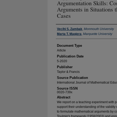
Argumentation Skills: Co
Arguments in Situations t
Cases
Authors
Vecihi S. Zambak
,
Monmouth University
Marta T. Magiera
,
Marquette University
Document Type
Article
Publication Date
5-2020
Publisher
Taylor & Francis
Source Publication
International Journal of Mathematical Edu
Source ISSN
0020-739x
Abstract
We report on a teaching experiment with p
support their understanding of the validity
to formulate mathematical arguments by c
Toulmin's framework (1958/2003) and enga