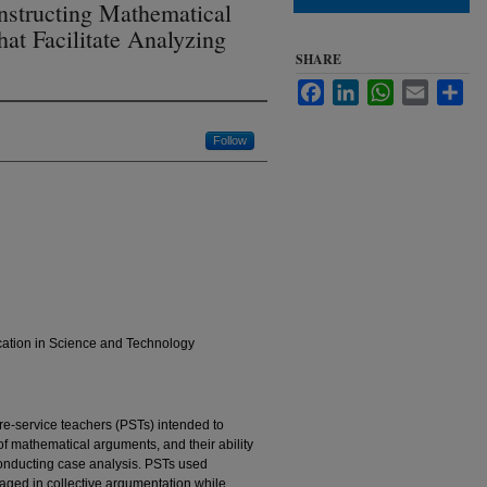
nstructing Mathematical
hat Facilitate Analyzing
SHARE
Facebook
LinkedIn
WhatsApp
Email
Sha
Follow
cation in Science and Technology
re-service teachers (PSTs) intended to
 of mathematical arguments, and their ability
onducting case analysis. PSTs used
ged in collective argumentation while