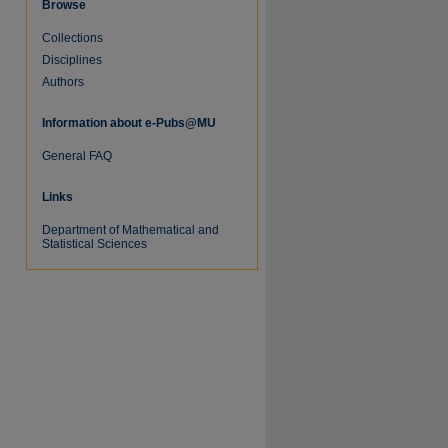
Browse
Collections
Disciplines
re
Authors
Information about e-Pubs@MU
General FAQ
Links
Department of Mathematical and
Statistical Sciences