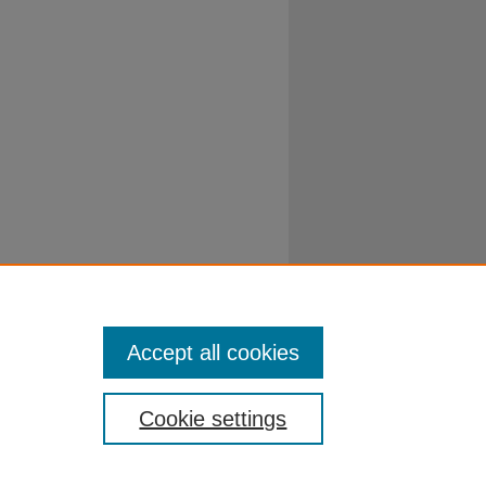
Accept all cookies
Cookie settings