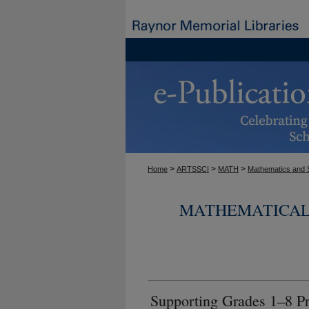
>
>
>
Home
ARTSSCI
MATH
Mathematics and S
MATHEMATICAL 
Supporting Grades 1–8 Pr