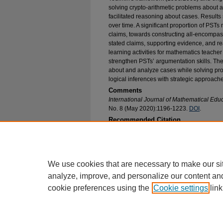
solving crypto-arithmetic problems about a
facilitated reasoning about cases. Results
over time. A significant proportion of PS
claims, towards constructing all-encompa
stated claims, supporting evidence, and r
learning activities for mathematics teacher 
strengthen PSTs’ argumentation skills. The 
about and analyze cases while solving pr
logical inferences with strategic approach
Comments
International Journal of Mathematical Edu
No. 8 (May 2020):1196-1223.
DOI
.
Recommended Citation
Zambak, Vecihi S. and Magiera, Marta T., "Sup
Argumentation Skills: Constructing Mathematical
Cases" (2020).
Mathematical and Statistical S
https://epublications.marquette.edu/math_fac/9
We use cookies that are necessary to make our si
analyze, improve, and personalize our content an
cookie preferences using the
Cookie settings
link
Home
|
About
|
FAQ
|
My Account
Privacy
Copyright