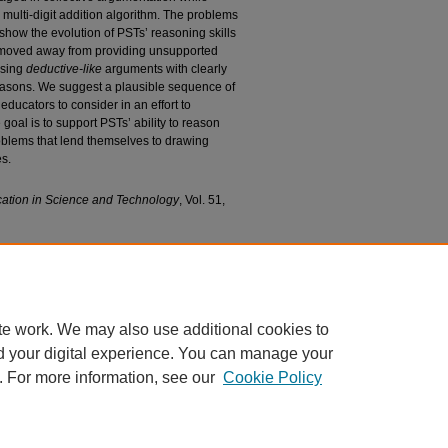
 multi-digit addition algorithm. The problems
 show the evolution of PSTs’ reasoning skills
Ts moved away from providing unsupported
ssing
deductive-like
arguments with clearly
easons. We suggest a plausible sequence of
educators to consider in an effort to
goal is to support PSTs’ ability to reason
oblems that lend themselves to drawing
es.
cation in Science and Technology
, Vol. 51,
porting Grades 1–8 Pre-service Teachers’
 Arguments in Situations that Facilitate Analyzing
cience Faculty Research and Publications
. 96.
6
te work. We may also use additional cookies to
d your digital experience. You can manage your
. For more information, see our
Cookie Policy
|
Accessibility Statement