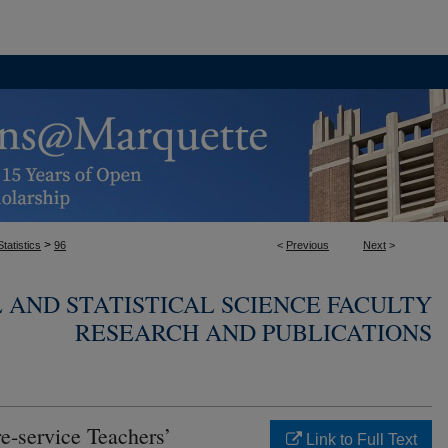
>
tatistics
96
<
Previous
Next
>
AND STATISTICAL SCIENCE FACULTY
RESEARCH AND PUBLICATIONS
e-service Teachers’
Link to Full Text