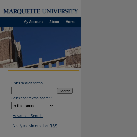
My Account
About
Home
Enter search terms:
Select context to search:
Advanced Search
Notify me via email or
RSS