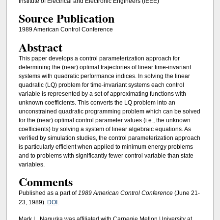
Institute of Electrical and Electronic Engineers (IEEE)
Source Publication
1989 American Control Conference
Abstract
This paper develops a control parameterization approach for
determining the (near) optimal trajectories of linear time-invariant
systems with quadratic performance indices. In solving the linear
quadratic (LQ) problem for time-invariant systems each control
variable is represented by a set of approximating functions with
unknown coefficients. This converts the LQ problem into an
unconstrained quadratic programming problem which can be solved
for the (near) optimal control parameter values (i.e., the unknown
coefficients) by solving a system of linear algebraic equations. As
verified by simulation studies, the control parameterization approach
is particularly efficient when applied to minimum energy problems
and to problems with significantly fewer control variable than state
variables.
Comments
Published as a part of
1989 American Control Conference
(June 21-
23, 1989).
DOI
.
Mark L. Nagurka was affiliated with Carnegie Mellon University at