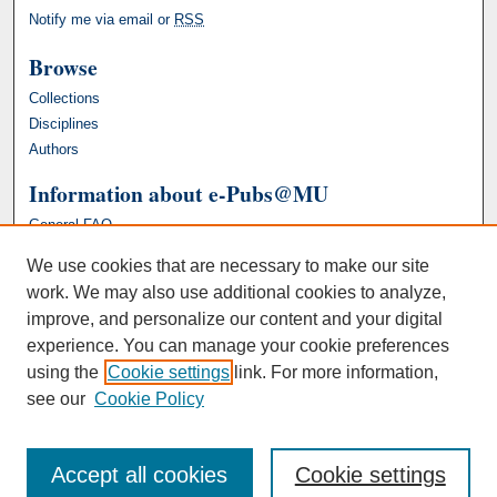
Notify me via email or
RSS
Browse
Collections
Disciplines
Authors
Information about e-Pubs@MU
General FAQ
We use cookies that are necessary to make our site
work. We may also use additional cookies to analyze,
improve, and personalize our content and your digital
experience. You can manage your cookie preferences
using the
Cookie settings
link. For more information,
see our
Cookie Policy
Accept all cookies
Cookie settings