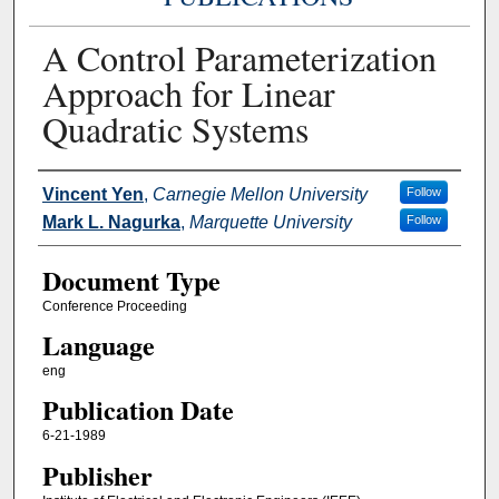
A Control Parameterization
Approach for Linear
Quadratic Systems
Authors
Vincent Yen
,
Carnegie Mellon University
Follow
Mark L. Nagurka
,
Marquette University
Follow
Document Type
Conference Proceeding
Language
eng
Publication Date
6-21-1989
Publisher