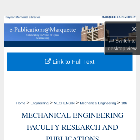
Search
Browse Collections
×
My Account
Switch to
desktop
view
About
Link to Full Text
Digital Commons Network™
>
>
>
>
Home
Engineering
MECHENGIN
Mechanical Engineering
186
MECHANICAL ENGINEERING
FACULTY RESEARCH AND
PUBLICATIONS