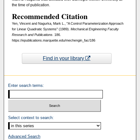
the time of publication.
Recommended Citation
Yen, Vincent and Nagurka, Mark L., "A Control Parameterization Approach
for Linear Quadratic Systems" (1989).
Mechanical Engineering Faculty
Research and Publications
. 186.
https://epublications.marquette.edu/mechengin_fac/186
Find in your library
Enter search terms:
Select context to search:
Advanced Search