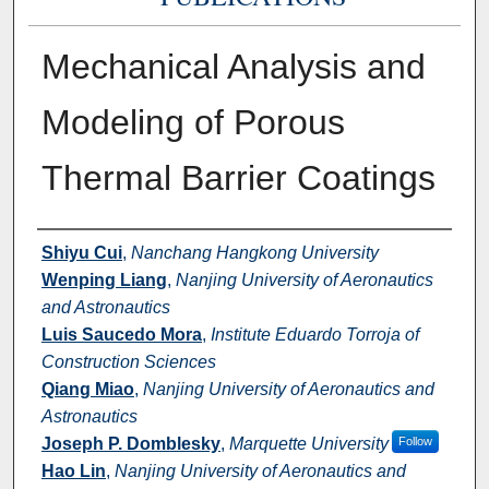
Mechanical Analysis and
Modeling of Porous
Thermal Barrier Coatings
Authors
Shiyu Cui
,
Nanchang Hangkong University
Wenping Liang
,
Nanjing University of Aeronautics
and Astronautics
Luis Saucedo Mora
,
Institute Eduardo Torroja of
Construction Sciences
Qiang Miao
,
Nanjing University of Aeronautics and
Astronautics
Joseph P. Domblesky
,
Marquette University
Follow
Hao Lin
,
Nanjing University of Aeronautics and