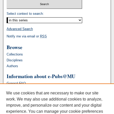
Select context to search:
Advanced Search
Notify me via email or
RSS
Browse
Collections
Disciplines
Authors
Information about e-Pubs@MU
General FAQ
We use cookies that are necessary to make our site
work. We may also use additional cookies to analyze,
improve, and personalize our content and your digital
experience. You can manage your cookie preferences