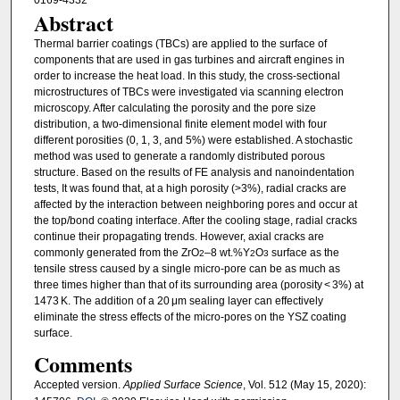
Abstract
Thermal barrier coatings (TBCs) are applied to the surface of
components that are used in gas turbines and aircraft engines in
order to increase the heat load. In this study, the cross-sectional
microstructures of TBCs were investigated via scanning electron
microscopy. After calculating the porosity and the pore size
distribution, a two-dimensional finite element model with four
different porosities (0, 1, 3, and 5%) were established. A stochastic
method was used to generate a randomly distributed porous
structure. Based on the results of FE analysis and nanoindentation
tests, It was found that, at a high porosity (>3%), radial cracks are
affected by the interaction between neighboring pores and occur at
the top/bond coating interface. After the cooling stage, radial cracks
continue their propagating trends. However, axial cracks are
commonly generated from the ZrO
–8 wt.%Y
O
surface as the
2
2
3
tensile stress caused by a single micro-pore can be as much as
three times higher than that of its surrounding area (porosity < 3%) at
1473 K. The addition of a 20 μm sealing layer can effectively
eliminate the stress effects of the micro-pores on the YSZ coating
surface.
Comments
Accepted version.
Applied Surface Science
, Vol. 512 (May 15, 2020):