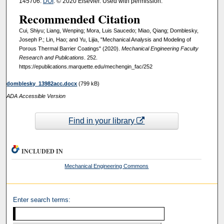
145706.
DOI
. © 2020 Elsevier. Used with permission.
Recommended Citation
Cui, Shiyu; Liang, Wenping; Mora, Luis Saucedo; Miao, Qiang; Domblesky,
Joseph P.; Lin, Hao; and Yu, Lijia, "Mechanical Analysis and Modeling of
Porous Thermal Barrier Coatings" (2020).
Mechanical Engineering Faculty
Research and Publications
. 252.
https://epublications.marquette.edu/mechengin_fac/252
domblesky_13982acc.docx
(799 kB)
ADA Accessible Version
Find in your library
INCLUDED IN
Mechanical Engineering Commons
Enter search terms: