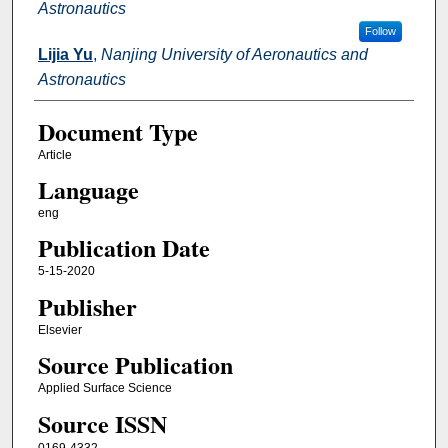
Astronautics
Follow
Lijia Yu
,
Nanjing University of Aeronautics and
Astronautics
Document Type
Article
Language
eng
Publication Date
5-15-2020
Publisher
Elsevier
Source Publication
Applied Surface Science
Source ISSN
0169-4332