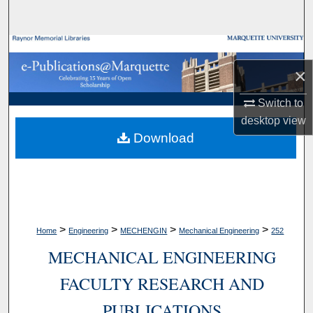
Search
Browse Collections
×
My Account
Switch to
About
desktop
view
Download
Digital Commons Network™
>
>
>
>
Home
Engineering
MECHENGIN
Mechanical Engineering
252
MECHANICAL ENGINEERING
FACULTY RESEARCH AND
PUBLICATIONS