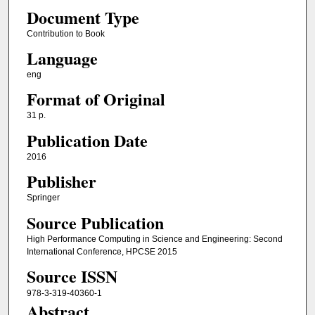
Document Type
Contribution to Book
Language
eng
Format of Original
31 p.
Publication Date
2016
Publisher
Springer
Source Publication
High Performance Computing in Science and Engineering: Second
International Conference, HPCSE 2015
Source ISSN
978-3-319-40360-1
Abstract