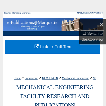
Search
Browse Collections
×
My Account
Switch to
desktop
view
About
Link to Full Text
Digital Commons Network™
>
>
>
>
Home
Engineering
MECHENGIN
Mechanical Engineering
93
MECHANICAL ENGINEERING
FACULTY RESEARCH AND
PUBLICATIONS