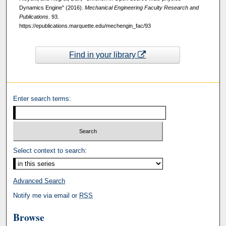
Dynamics Engine" (2016).
Mechanical Engineering Faculty Research and
Publications
. 93.
https://epublications.marquette.edu/mechengin_fac/93
Find in your library
Enter search terms:
Select context to search:
Advanced Search
Notify me via email or
RSS
Browse