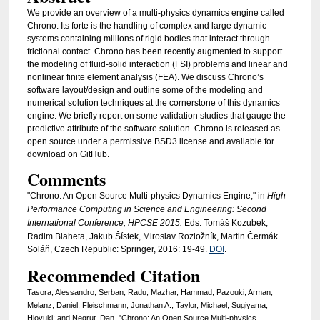
We provide an overview of a multi-physics dynamics engine called
Chrono. Its forte is the handling of complex and large dynamic
systems containing millions of rigid bodies that interact through
frictional contact. Chrono has been recently augmented to support
the modeling of fluid-solid interaction (FSI) problems and linear and
nonlinear finite element analysis (FEA). We discuss Chrono’s
software layout/design and outline some of the modeling and
numerical solution techniques at the cornerstone of this dynamics
engine. We briefly report on some validation studies that gauge the
predictive attribute of the software solution. Chrono is released as
open source under a permissive BSD3 license and available for
download on GitHub.
Comments
"Chrono: An Open Source Multi-physics Dynamics Engine," in
High
Performance Computing in Science and Engineering: Second
International Conference, HPCSE 2015.
Eds. Tomáš Kozubek,
Radim Blaheta, Jakub Šístek, Miroslav Rozložník, Martin Čermák.
Soláň, Czech Republic: Springer, 2016: 19-49.
DOI
.
Recommended Citation
Tasora, Alessandro; Serban, Radu; Mazhar, Hammad; Pazouki, Arman;
Melanz, Daniel; Fleischmann, Jonathan A.; Taylor, Michael; Sugiyama,
Hioyuki; and Negrut, Dan, "Chrono: An Open Source Multi-physics