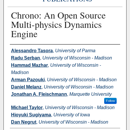
Chrono: An Open Source
Multi-physics Dynamics
Engine
Authors
Alessandro Tasora
,
University of Parma
Radu Serban
,
University of Wisconsin - Madison
Hammad Mazhar
,
University of Wisconsin -
Madison
Arman Pazouki
,
University of Wisconsin - Madison
Daniel Melanz
,
University of Wisconsin - Madison
Jonathan A. Fleischmann
,
Marquette University
Follow
Michael Taylor
,
University of Wisconsin - Madison
Hioyuki Sugiyama
,
University of Iowa
Dan Negrut
,
University of Wisconsin - Madison