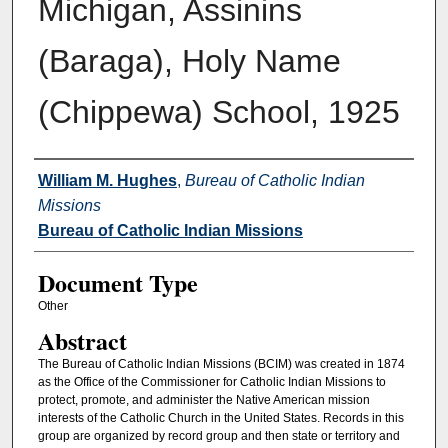
Michigan, Assinins
(Baraga), Holy Name
(Chippewa) School, 1925
Authors
William M. Hughes
,
Bureau of Catholic Indian
Missions
Bureau of Catholic Indian Missions
Document Type
Other
Abstract
The Bureau of Catholic Indian Missions (BCIM) was created in 1874
as the Office of the Commissioner for Catholic Indian Missions to
protect, promote, and administer the Native American mission
interests of the Catholic Church in the United States. Records in this
group are organized by record group and then state or territory and