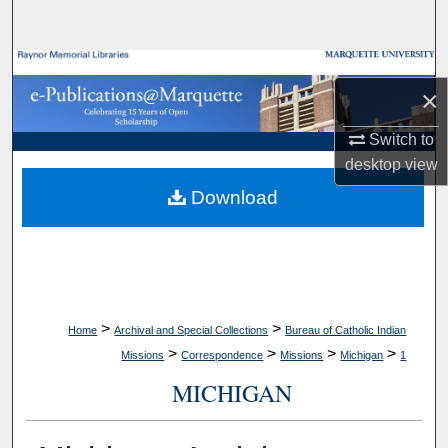
Search
Browse Collections
×
My Account
Switch to
desktop
view
About
Download
Digital Commons Network™
>
>
Home
Archival and Special Collections
Bureau of Catholic Indian
>
>
>
>
Missions
Correspondence
Missions
Michigan
1
MICHIGAN