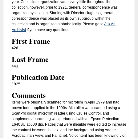
year. Collection organization varies very little throughout the
collection, however, prior to 1921, general correspondence was
organized by location. Starting with Director Hughes, general
correspondence was placed as its own subgroup within the
collection and is organized alphabetically. Please go to
Ask An
Archivist
if you have any questions.
First Frame
426
Last Frame
443
Publication Date
1925
Comments
Items were originally scanned for microfilm in April 1979 and had
brown toner applied in the 1990s. Microfilm was scanned using a
ScanPro digital microfilm reader using Cruise Control, and
supplemental scanning was performed with an Epson Perfection
1640SU at 600 dpi. Pages that were illegible were edited to increase
the contrast between the text and the background using Adobe
Acrobat, Irfan View, and Paint.net. No content has been knowingly or