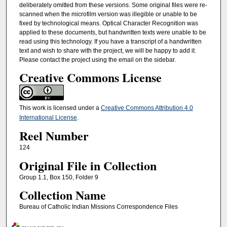
deliberately omitted from these versions. Some original files were re-
scanned when the microfilm version was illegible or unable to be
fixed by technological means. Optical Character Recognition was
applied to these documents, but handwritten texts were unable to be
read using this technology. If you have a transcript of a handwritten
text and wish to share with the project, we will be happy to add it.
Please contact the project using the email on the sidebar.
Creative Commons License
This work is licensed under a
Creative Commons Attribution 4.0
International License
.
Reel Number
124
Original File in Collection
Group 1.1, Box 150, Folder 9
Collection Name
Bureau of Catholic Indian Missions Correspondence Files