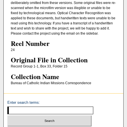
deliberately omitted from these versions. Some original files were re-
scanned when the microfilm version was illegible or unable to be
fixed by technological means. Optical Character Recognition was
applied to these documents, but handwritten texts were unable to be
read using this technology. If you have a transcript of a handwritten
text and wish to share with the project, we will be happy to add it.
Please contact the project using the email on the sidebar.
Reel Number
24
Original File in Collection
Record Group 1-1, Box 33, Folder 15
Collection Name
Bureau of Catholic Indian Missions Correspondence
Enter search terms: