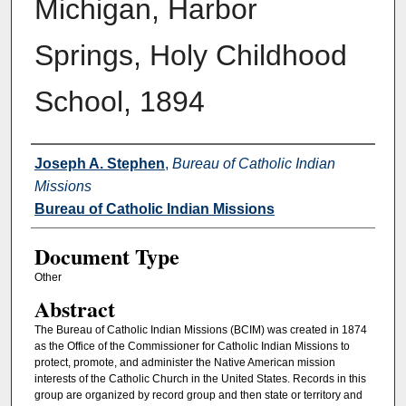
Michigan, Harbor
Springs, Holy Childhood
School, 1894
Authors
Joseph A. Stephen
,
Bureau of Catholic Indian
Missions
Bureau of Catholic Indian Missions
Document Type
Other
Abstract
The Bureau of Catholic Indian Missions (BCIM) was created in 1874
as the Office of the Commissioner for Catholic Indian Missions to
protect, promote, and administer the Native American mission
interests of the Catholic Church in the United States. Records in this
group are organized by record group and then state or territory and