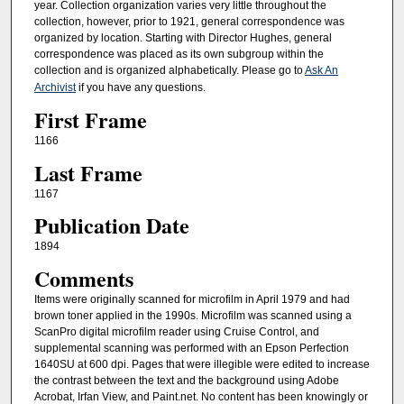
year. Collection organization varies very little throughout the
collection, however, prior to 1921, general correspondence was
organized by location. Starting with Director Hughes, general
correspondence was placed as its own subgroup within the
collection and is organized alphabetically. Please go to
Ask An
Archivist
if you have any questions.
First Frame
1166
Last Frame
1167
Publication Date
1894
Comments
Items were originally scanned for microfilm in April 1979 and had
brown toner applied in the 1990s. Microfilm was scanned using a
ScanPro digital microfilm reader using Cruise Control, and
supplemental scanning was performed with an Epson Perfection
1640SU at 600 dpi. Pages that were illegible were edited to increase
the contrast between the text and the background using Adobe
Acrobat, Irfan View, and Paint.net. No content has been knowingly or