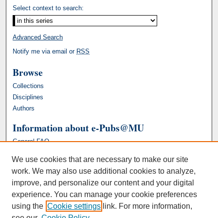
Select context to search:
Advanced Search
Notify me via email or
RSS
Browse
Collections
Disciplines
Authors
Information about e-Pubs@MU
General FAQ
We use cookies that are necessary to make our site
work. We may also use additional cookies to analyze,
improve, and personalize our content and your digital
experience. You can manage your cookie preferences
using the
Cookie settings
link. For more information,
see our
Cookie Policy