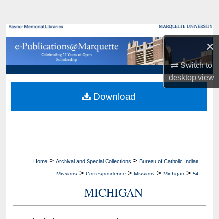
Search
Browse Collections
×
My Account
Switch to
desktop
view
About
Download
Digital Commons Network™
>
>
Home
Archival and Special Collections
Bureau of Catholic Indian
>
>
>
>
Missions
Correspondence
Missions
Michigan
54
MICHIGAN