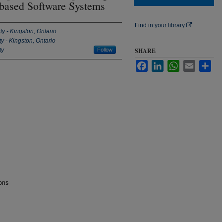
-based Software Systems
Find in your library
ty - Kingston, Ontario
y - Kingston, Ontario
ty
Follow
SHARE
Facebook
LinkedIn
WhatsApp
Email
Sha
ons