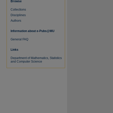
Browse
Collections
Disciplines
Authors
Information about e-Pubs@MU
re
General FAQ
Links
Department of Mathematics, Statistics
and Computer Science