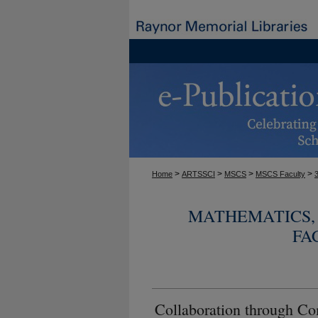
>
>
>
>
Home
ARTSSCI
MSCS
MSCS Faculty
MATHEMATICS, 
FA
Collaboration through Co