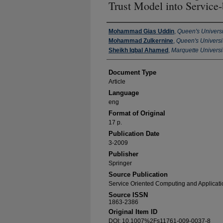
Trust Model into Service
Authors
Mohammad Gias Uddin
,
Queen's Universi
Mohammad Zulkernine
,
Queen's Universit
Sheikh Iqbal Ahamed
,
Marquette Universi
Document Type
Article
Language
eng
Format of Original
17 p.
Publication Date
3-2009
Publisher
Springer
Source Publication
Service Oriented Computing and Applicati
Source ISSN
1863-2386
Original Item ID
DOI: 10.1007%2Fs11761-009-0037-8