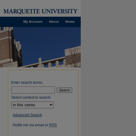
My Account
About
Home
Enter search terms:
Select context to search:
Advanced Search
Notify me via email or
RSS