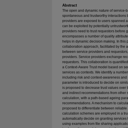
Abstract
The open and dynamic nature of service-b
spontaneous and trustworthy interactions b
providers are exposed to users spanned ac
can be exploited by potentially untrustwort
providers need to trust requestors before g
encompasses a number of quality attributes
helps in dynamic decision making. In this 
collaboration approach, facilitated by the 
between service providers and requestor
providers. Service providers exchange rec
requestors. This collaboration is quantifie
a Context-Aware Trust model based on ser
services as contexts. We identify a number
including risk and context-awareness and i
parameter is introduced to decide on simi
is proposed to decrease trust values over t
and indirect recommendations from other se
calculation, with a path-based ageing para
recommendations. A mechanism to calcula
proposed to differentiate between reliab
calculation schemes are employed in a trus
automatically decide on granting services
using examples from file sharing applicati