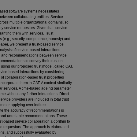
ased software systems necessitates
etween collaborating entities. Service
ross multiple organizational domains, so
hy service requestors. Given that, service
ranting them with services. Trust
 (e.g., security, competence, honesty) and
paper, we present a trust-based service
analysis of service-based interactions
s, and recommendations between service
ommendations to convey their trust on
d using our proposed trust model, called CAT,
vice-based interactions by considering
 of collaboration-based trust properties
ncorporate them in CAT. A context-similarity
lar services. A time-based ageing parameter
ime without any further interactions. Direct
rvice providers are included in total trust
meter applying over indirect
te the accuracy of recommendations is
le and unreliable recommendations. These
t-based service collaboration algorithm to
 to requestors. The approach is elaborated
ons, and successfully evaluated by