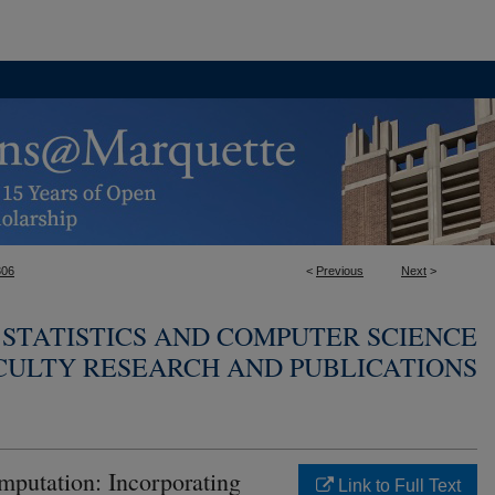
306
<
Previous
Next
>
STATISTICS AND COMPUTER SCIENCE
CULTY RESEARCH AND PUBLICATIONS
mputation: Incorporating
Link to Full Text