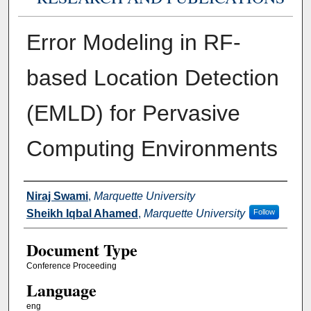
Error Modeling in RF-
based Location Detection
(EMLD) for Pervasive
Computing Environments
Authors
Niraj Swami
,
Marquette University
Sheikh Iqbal Ahamed
,
Marquette University
Follow
Document Type
Conference Proceeding
Language
eng