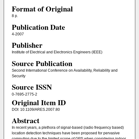
Format of Original
8 p.
Publication Date
4-2007
Publisher
Institute of Electrical and Electronics Engineers (IEEE)
Source Publication
Second International Conference on Availability, Reliability and
Security
Source ISSN
0-7695-2775-2
Original Item ID
DOI: 10.1109/ARES.2007.80
Abstract
In recent years, a plethora of signal-based (radio frequency based)
location detection techniques have been proposed for pervasive
computing due to the limited scope of GPS when considering indoor