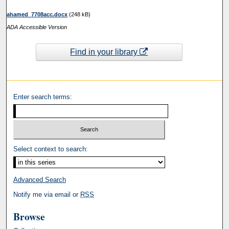
ahamed_7708acc.docx
(248 kB)
ADA Accessible Version
Find in your library
Enter search terms:
Select context to search:
Advanced Search
Notify me via email or
RSS
Browse