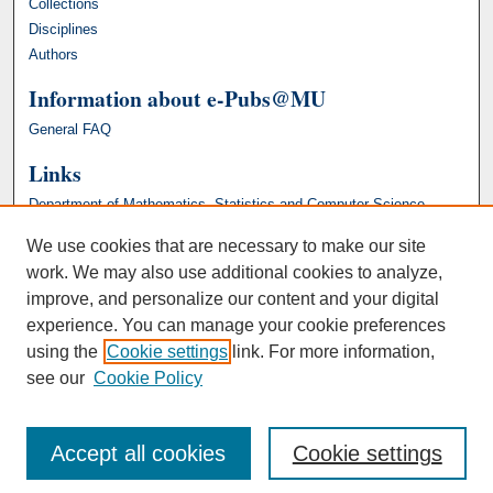
Collections
Disciplines
Authors
Information about e-Pubs@MU
General FAQ
Links
Department of Mathematics, Statistics and Computer Science
We use cookies that are necessary to make our site
work. We may also use additional cookies to analyze,
improve, and personalize our content and your digital
experience. You can manage your cookie preferences
using the
Cookie settings
link. For more information,
see our
Cookie Policy
Accept all cookies
Cookie settings