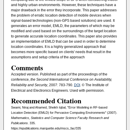
and highly urban environments. However, these techniques have a
major drawback in the error they incorporate. This paper addresses
the problem of erratic location detection of mobile devices when
signal-based technologies (non-GPS based solutions) are used. It
generates an error model, EMLD, the parameters of which may be
modified and used based on the surroundings of the target location
to generate accurate location coordinates. This paper also provides
an implementation of EMLD that can be used in order to determine
location coordinates. It is a highly generalized approach that
becomes more specific based on clients' needs that result in the
assumptions and setup criteria of the approach
Comments
Accepted version. Published as part of the proceedings of the
conference,
the Second International Conference on Availability,
Reliability and Security
, 2007: 783-790.
DOI
. © The Institute of
Electrical and Electronics Engineers. Used with permission.
Recommended Citation
Swami, Niraj and Ahamed, Sheikh Iqbal, "Error Modeling in RF-based
Location Detection (EMLD) for Pervasive Computing Environments" (2007).
Mathematics, Statistics and Computer Science Faculty Research and
Publications
. 335.
https://epublications.marquette.edu/mscs_fac/335