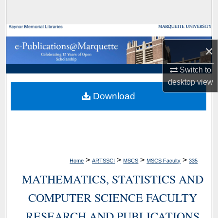
Search
Browse Collections
×
My Account
Switch to
desktop
view
About
Download
Digital Commons Network™
>
>
>
>
Home
ARTSSCI
MSCS
MSCS Faculty
335
MATHEMATICS, STATISTICS AND
COMPUTER SCIENCE FACULTY
RESEARCH AND PUBLICATIONS