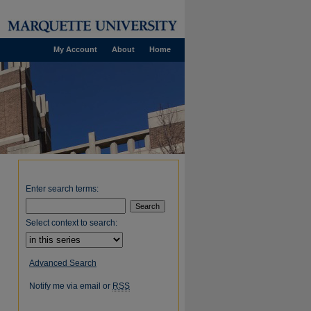
My Account
About
Home
Enter search terms:
Select context to search:
Advanced Search
Notify me via email or
RSS