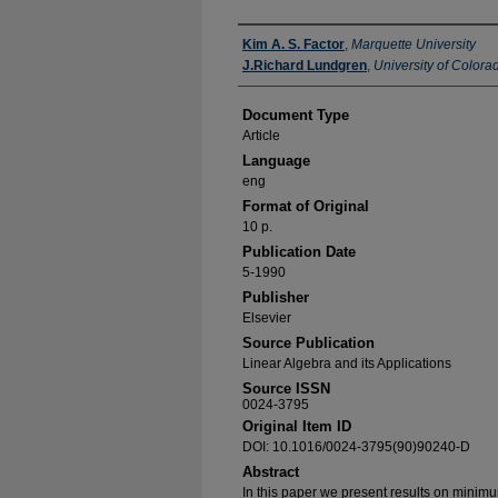
Authors
Kim A. S. Factor
,
Marquette University
J.Richard Lundgren
,
University of Color
Document Type
Article
Language
eng
Format of Original
10 p.
Publication Date
5-1990
Publisher
Elsevier
Source Publication
Linear Algebra and its Applications
Source ISSN
0024-3795
Original Item ID
DOI: 10.1016/0024-3795(90)90240-D
Abstract
In this paper we present results on minim