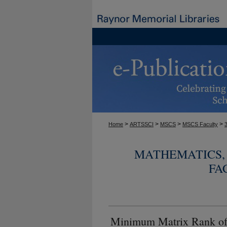
>
>
>
>
Home
ARTSSCI
MSCS
MSCS Faculty
MATHEMATICS, 
FA
Minimum Matrix Rank o