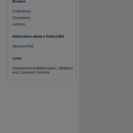
Browse
Collections
Disciplines
Authors
Information about e-Pubs@MU
re
General FAQ
Links
Department of Mathematics, Statistics
and Computer Science