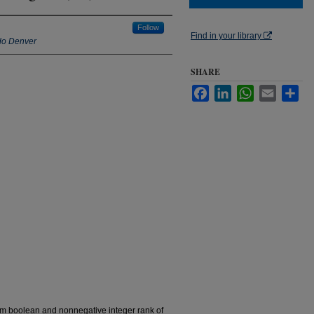
Follow
Find in your library
ado Denver
SHARE
Facebook
LinkedIn
WhatsApp
Email
Sha
um boolean and nonnegative integer rank of