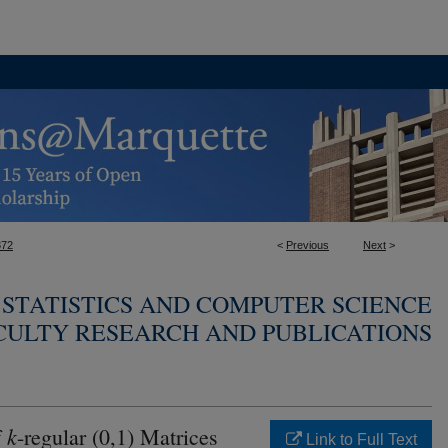
372
<
Previous
Next
>
STATISTICS AND COMPUTER SCIENCE
CULTY RESEARCH AND PUBLICATIONS
k
f
-regular (0,1) Matrices
Link to Full Text