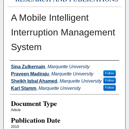
A Mobile Intelligent
Interruption Management
System
Authors
Sina Zulkernain
,
Marquette University
Praveen Madiraju
,
Marquette University
Follow
Sheikh Iqbal Ahamed
,
Marquette University
Follow
Karl Stamm
,
Marquette University
Follow
Document Type
Article
Publication Date
2010