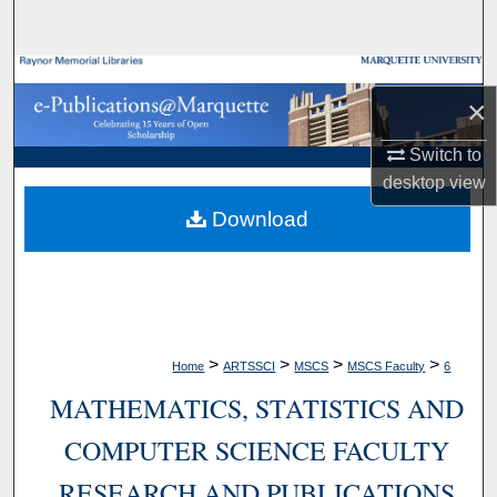
Search
Browse Collections
×
My Account
Switch to
desktop
view
About
Download
Digital Commons Network™
>
>
>
>
Home
ARTSSCI
MSCS
MSCS Faculty
6
MATHEMATICS, STATISTICS AND
COMPUTER SCIENCE FACULTY
RESEARCH AND PUBLICATIONS