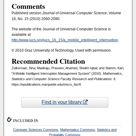
Comments
Published version.
Journal of Universal Computer Science
, Volume
16, No. 15 (2010) 2060-2080.
The website of the Journal of Universal Computer Science is
available at
http://www.jucs.org/jucs_16_15/a_mobile_intelligent_interruption
.
© 2010 Graz University of Technology. Used with permission.
Recommended Citation
Zulkernain, Sina; Madiraju, Praveen; Ahamed, Sheikh Iqbal; and Stamm, Karl,
"A Mobile Intelligent Interruption Management System" (2010).
Mathematics,
Statistics and Computer Science Faculty Research and Publications
. 6.
https://epublications.marquette.edu/mscs_fac/6
Find in your library
INCLUDED IN
Computer Sciences Commons
,
Mathematics Commons
,
Statistics and
Probability Commons