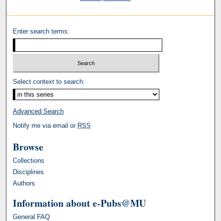
Enter search terms:
Select context to search:
Advanced Search
Notify me via email or
RSS
Browse
Collections
Disciplines
Authors
Information about e-Pubs@MU
General FAQ