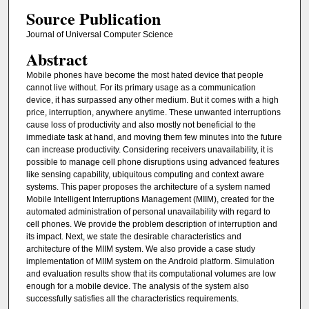
Source Publication
Journal of Universal Computer Science
Abstract
Mobile phones have become the most hated device that people
cannot live without. For its primary usage as a communication
device, it has surpassed any other medium. But it comes with a high
price, interruption, anywhere anytime. These unwanted interruptions
cause loss of productivity and also mostly not beneficial to the
immediate task at hand, and moving them few minutes into the future
can increase productivity. Considering receivers unavailability, it is
possible to manage cell phone disruptions using advanced features
like sensing capability, ubiquitous computing and context aware
systems. This paper proposes the architecture of a system named
Mobile Intelligent Interruptions Management (MIIM), created for the
automated administration of personal unavailability with regard to
cell phones. We provide the problem description of interruption and
its impact. Next, we state the desirable characteristics and
architecture of the MIIM system. We also provide a case study
implementation of MIIM system on the Android platform. Simulation
and evaluation results show that its computational volumes are low
enough for a mobile device. The analysis of the system also
successfully satisfies all the characteristics requirements.