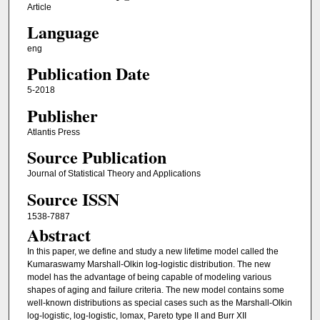
Article
Language
eng
Publication Date
5-2018
Publisher
Atlantis Press
Source Publication
Journal of Statistical Theory and Applications
Source ISSN
1538-7887
Abstract
In this paper, we define and study a new lifetime model called the
Kumaraswamy Marshall-Olkin log-logistic distribution. The new
model has the advantage of being capable of modeling various
shapes of aging and failure criteria. The new model contains some
well-known distributions as special cases such as the Marshall-Olkin
log-logistic, log-logistic, lomax, Pareto type II and Burr XII