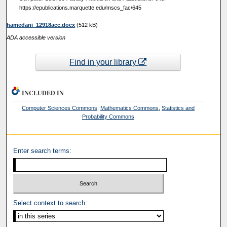
https://epublications.marquette.edu/mscs_fac/645
hamedani_12918acc.docx
(512 kB)
ADA accessible version
Find in your library
INCLUDED IN
Computer Sciences Commons
,
Mathematics Commons
,
Statistics and
Probability Commons
Enter search terms:
Select context to search: