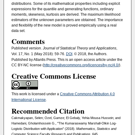
distributions. Some of its mathematical properties including explicit
expressions for the quantile and generating functions, ordinary
moments, skewness, kurtosis are derived. The maximum likelihood
estimators of the unknown parameters are obtained. The importance
and flexibility of the new model is proved empirically using a real
data set.
Comments
Published version.
Journal of Statistical Theory and Applications
,
Vol. 17, No. 1 (May 2018): 59-76.
DOI
. © 2018, the Authors.
Published by Atlantis Press. This is an open access article under the
CC BY-NC license (
http://creativecommons.org/licences/by-nc/4.0/
).
Creative Commons License
This work is licensed under a
Creative Commons Attribution 4.0
International License
.
Recommended Citation
Cakmakyapan, Selen; Ozel, Gamze; El Gebaly, Yehia Mousa Hussein; and
Hamedani, Gholamhossein G., "The Kumaraswamy Marshall-Olkin Log-
Logistic Distribution with Application" (2018).
Mathematics, Statistics and
Computer Science Faculty Research and Publications
. 645.