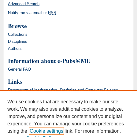
Advanced Search
Notify me via email or
RSS
Browse
Collections
Disciplines
Authors
Information about e-Pubs@MU
General FAQ
Links
Department of Mathematics, Statistics and Computer Science
We use cookies that are necessary to make our site
work. We may also use additional cookies to analyze,
improve, and personalize our content and your digital
experience. You can manage your cookie preferences
using the
Cookie settings
link. For more information,