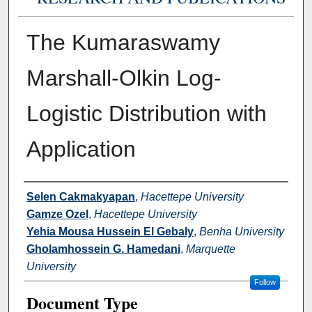
The Kumaraswamy
Marshall-Olkin Log-
Logistic Distribution with
Application
Authors
Selen Cakmakyapan
,
Hacettepe University
Gamze Ozel
,
Hacettepe University
Yehia Mousa Hussein El Gebaly
,
Benha University
Gholamhossein G. Hamedani
,
Marquette
University
Follow
Document Type