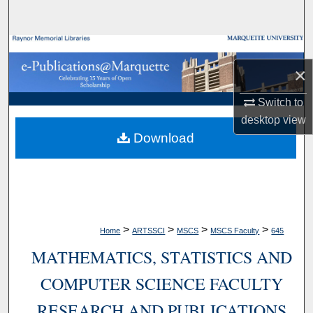
Search
Browse Collections
×
My Account
Switch to
About
desktop
view
Download
Digital Commons Network™
>
>
>
>
Home
ARTSSCI
MSCS
MSCS Faculty
645
MATHEMATICS, STATISTICS AND
COMPUTER SCIENCE FACULTY
RESEARCH AND PUBLICATIONS