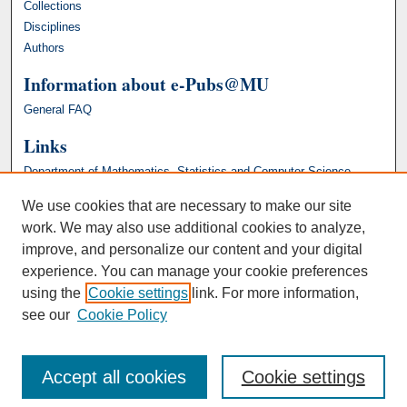
Collections
Disciplines
Authors
Information about e-Pubs@MU
General FAQ
Links
Department of Mathematics, Statistics and Computer Science
We use cookies that are necessary to make our site
work. We may also use additional cookies to analyze,
improve, and personalize our content and your digital
experience. You can manage your cookie preferences
using the
Cookie settings
link. For more information,
see our
Cookie Policy
Accept all cookies
Cookie settings