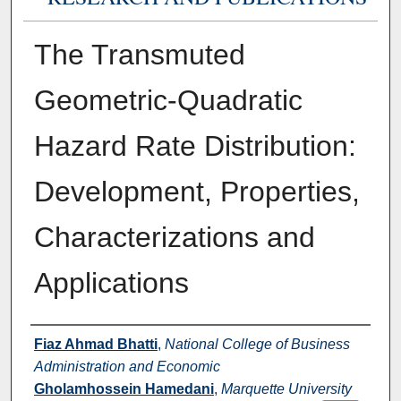
The Transmuted
Geometric-Quadratic
Hazard Rate Distribution:
Development, Properties,
Characterizations and
Applications
Authors
Fiaz Ahmad Bhatti
,
National College of Business
Administration and Economic
Gholamhossein Hamedani
,
Marquette University