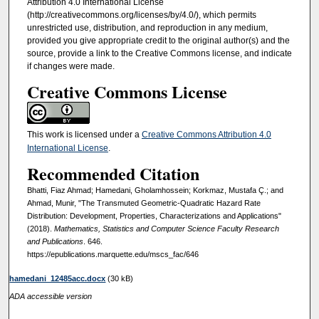
Attribution 4.0 International License
(http://creativecommons.org/licenses/by/4.0/), which permits
unrestricted use, distribution, and reproduction in any medium,
provided you give appropriate credit to the original author(s) and the
source, provide a link to the Creative Commons license, and indicate
if changes were made.
Creative Commons License
This work is licensed under a
Creative Commons Attribution 4.0
International License
.
Recommended Citation
Bhatti, Fiaz Ahmad; Hamedani, Gholamhossein; Korkmaz, Mustafa Ç.; and
Ahmad, Munir, "The Transmuted Geometric-Quadratic Hazard Rate
Distribution: Development, Properties, Characterizations and Applications"
(2018).
Mathematics, Statistics and Computer Science Faculty Research
and Publications
. 646.
https://epublications.marquette.edu/mscs_fac/646
hamedani_12485acc.docx
(30 kB)
ADA accessible version