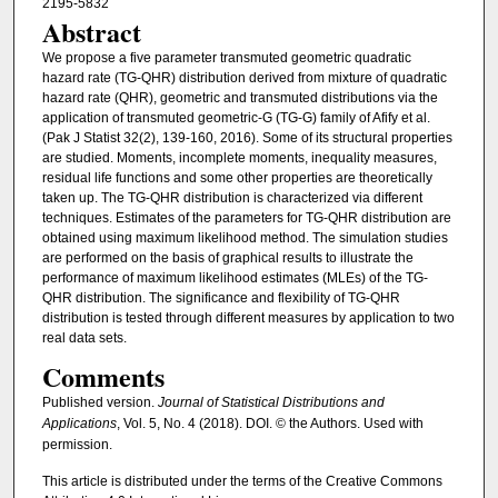
2195-5832
Abstract
We propose a five parameter transmuted geometric quadratic
hazard rate (TG-QHR) distribution derived from mixture of quadratic
hazard rate (QHR), geometric and transmuted distributions via the
application of transmuted geometric-G (TG-G) family of Afify et al.
(Pak J Statist 32(2), 139-160, 2016). Some of its structural properties
are studied. Moments, incomplete moments, inequality measures,
residual life functions and some other properties are theoretically
taken up. The TG-QHR distribution is characterized via different
techniques. Estimates of the parameters for TG-QHR distribution are
obtained using maximum likelihood method. The simulation studies
are performed on the basis of graphical results to illustrate the
performance of maximum likelihood estimates (MLEs) of the TG-
QHR distribution. The significance and flexibility of TG-QHR
distribution is tested through different measures by application to two
real data sets.
Comments
Published version.
Journal of Statistical Distributions and
Applications
, Vol. 5, No. 4 (2018). DOI. © the Authors. Used with
permission.
This article is distributed under the terms of the Creative Commons