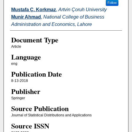
Follow
Mustafa Ç. Korkmaz
,
Artvin Çoruh University
Munir Ahmad
,
National College of Business
Administration and Economics, Lahore
Document Type
Article
Language
eng
Publication Date
8-13-2018
Publisher
Springer
Source Publication
Journal of Statistical Distributions and Applications
Source ISSN