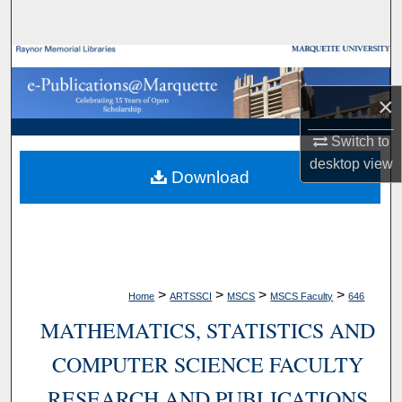
Search
Browse Collections
×
My Account
Switch to
About
desktop
view
Download
Digital Commons Network™
>
>
>
>
Home
ARTSSCI
MSCS
MSCS Faculty
646
MATHEMATICS, STATISTICS AND
COMPUTER SCIENCE FACULTY
RESEARCH AND PUBLICATIONS