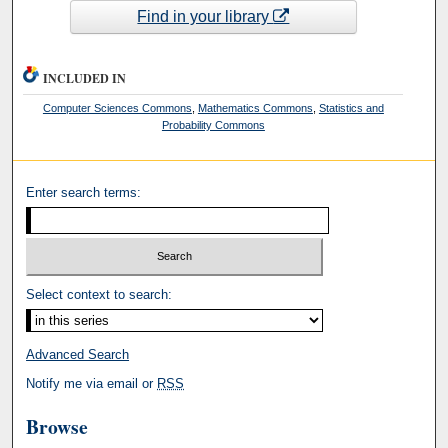
Find in your library
INCLUDED IN
Computer Sciences Commons
,
Mathematics Commons
,
Statistics and
Probability Commons
Enter search terms:
Select context to search:
Advanced Search
Notify me via email or
RSS
Browse