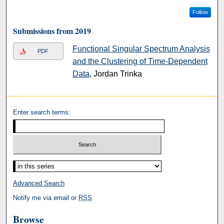
Follow
Submissions from 2019
Functional Singular Spectrum Analysis
PDF
and the Clustering of Time-Dependent
Data
, Jordan Trinka
Enter search terms:
Advanced Search
Notify me via email or
RSS
Browse