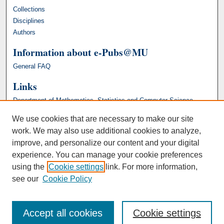
Collections
Disciplines
Authors
Information about e-Pubs@MU
General FAQ
Links
Department of Mathematics, Statistics and Computer Science
We use cookies that are necessary to make our site
work. We may also use additional cookies to analyze,
improve, and personalize our content and your digital
experience. You can manage your cookie preferences
using the
Cookie settings
link. For more information,
see our
Cookie Policy
Accept all cookies
Cookie settings