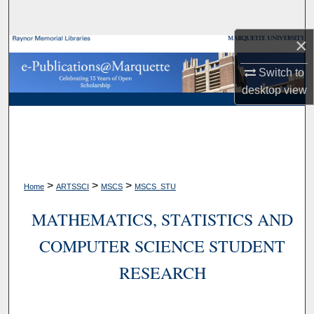
Search
×
Browse Collections
Switch to
My Account
desktop
view
About
Digital Commons Network™
>
>
>
Home
ARTSSCI
MSCS
MSCS_STU
MATHEMATICS, STATISTICS AND
COMPUTER SCIENCE STUDENT
RESEARCH