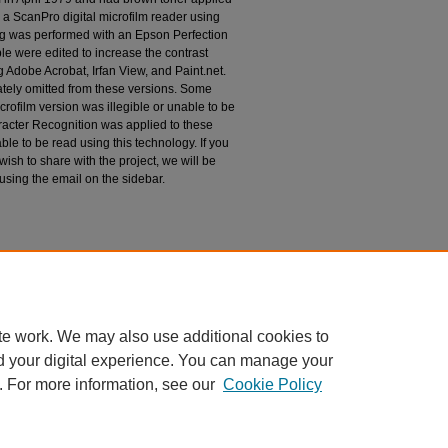
 a ScanPro digital microfilm reader using
g was performed with an Epson Perfection
le were edited to increase the contrast
 Adobe Acrobat, Irfan View, and Paint.net.
tely omitted from these versions. Some
rofilm version was illegible or unable to be
racter Recognition was applied to these
le to be read using this technology. If you
wish to share with the project, we will be
 using the email on the sidebar.
h Dakota, Devil's Lake Reservation Missions,
espondence
te work. We may also use additional cookies to
d your digital experience. You can manage your
. For more information, see our
Cookie Policy
|
Accessibility Statement