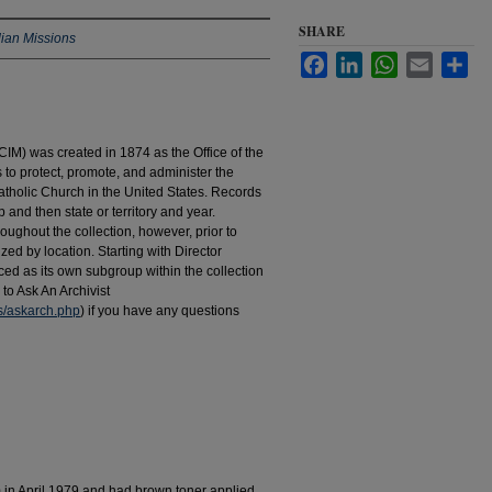
SHARE
dian Missions
Facebook
LinkedIn
WhatsApp
Email
Sha
IM) was created in 1874 as the Office of the
to protect, promote, and administer the
atholic Church in the United States. Records
 and then state or territory and year.
hroughout the collection, however, prior to
d by location. Starting with Director
d as its own subgroup within the collection
to Ask An Archivist
es/askarch.php
) if you have any questions
m in April 1979 and had brown toner applied