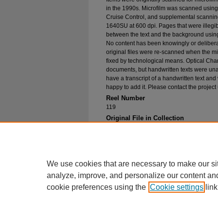
in the 1990s. Microfilm was scanned using
Cruise Control, and supplemental scannin
1640SU at 600 dpi. Pages that were illegib
between the text and the background using
No content has been knowingly or delibera
original files were re-scanned when the mic
fixed by technological means. Optical Cha
documents, but handwritten texts were unab
have a transcript of a handwritten text and 
happy to add it. Please contact the project
Reel Number
119
Original File in Collection
Record group 1-1, box 146, folder 1, Nort
1924
Collection Name
Bureau of Catholic Indian Missions Corr
We use cookies that are necessary to make our si
analyze, improve, and personalize our content an
cookie preferences using the
Cookie settings
link
Home
|
About
|
FAQ
|
My Account
Privacy
Copyright