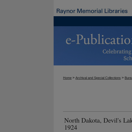
>
>
Home
Archival and Special Collections
Burea
North Dakota, Devil's La
1924