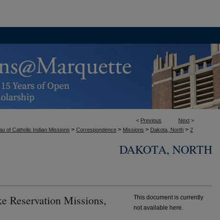
<
Previous
Next
>
>
>
>
>
u of Catholic Indian Missions
Correspondence
Missions
Dakota, North
2
DAKOTA, NORTH
ke Reservation Missions,
This document is currently
not available here.