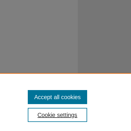
Accept all cookies
Cookie settings