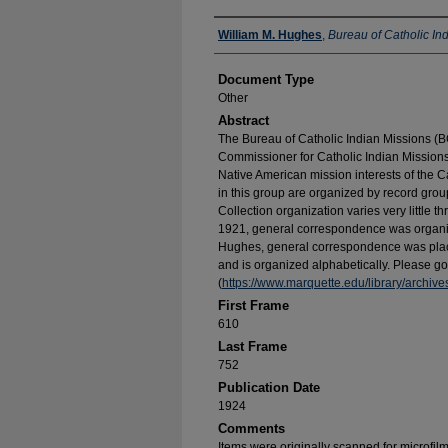
Authors
William M. Hughes
,
Bureau of Catholic In
Document Type
Other
Abstract
The Bureau of Catholic Indian Missions (BC
Commissioner for Catholic Indian Missions 
Native American mission interests of the C
in this group are organized by record group
Collection organization varies very little t
1921, general correspondence was organize
Hughes, general correspondence was place
and is organized alphabetically. Please go 
(
https://www.marquette.edu/library/archiv
First Frame
610
Last Frame
752
Publication Date
1924
Comments
Items were originally scanned for microfil