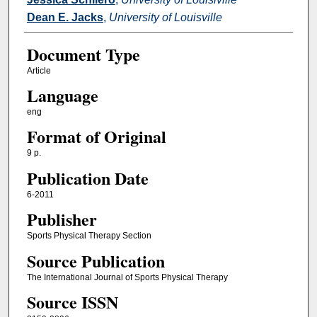
Dean E. Jacks
,
University of Louisville
Document Type
Article
Language
eng
Format of Original
9 p.
Publication Date
6-2011
Publisher
Sports Physical Therapy Section
Source Publication
The International Journal of Sports Physical Therapy
Source ISSN