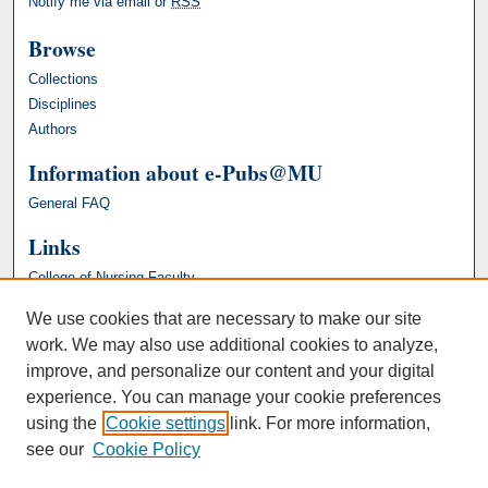
Notify me via email or
RSS
Browse
Collections
Disciplines
Authors
Information about e-Pubs@MU
General FAQ
Links
College of Nursing Faculty
We use cookies that are necessary to make our site
work. We may also use additional cookies to analyze,
improve, and personalize our content and your digital
experience. You can manage your cookie preferences
using the
Cookie settings
link. For more information,
see our
Cookie Policy