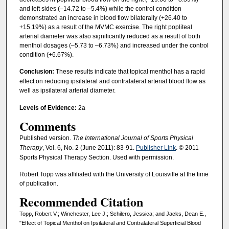
and left sides (–14.72 to –5.4%) while the control condition
demonstrated an increase in blood flow bilaterally (+26.40 to
+15.19%) as a result of the MVMC exercise. The right popliteal
arterial diameter was also significantly reduced as a result of both
menthol dosages (–5.73 to –6.73%) and increased under the control
condition (+6.67%).
Conclusion:
These results indicate that topical menthol has a rapid
effect on reducing ipsilateral and contralateral arterial blood flow as
well as ipsilateral arterial diameter.
Levels of Evidence:
2a
Comments
Published version.
The International Journal of Sports Physical
Therapy
, Vol. 6, No. 2 (June 2011): 83-91.
Publisher Link
. © 2011
Sports Physical Therapy Section. Used with permission.
Robert Topp was affiliated with the University of Louisville at the time
of publication.
Recommended Citation
Topp, Robert V.; Winchester, Lee J.; Schilero, Jessica; and Jacks, Dean E.,
"Effect of Topical Menthol on Ipsilateral and Contralateral Superficial Blood