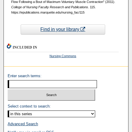
Flow Following a Bout of Maximum Voluntary Muscle Contraction" (2011).
College of Nursing Faculty Research and Publications
. 115.
https://epublications.marquette.edu/nursing_fac/115
Find in your library
INCLUDED IN
Nursing Commons
Enter search terms:
Select context to search:
Advanced Search