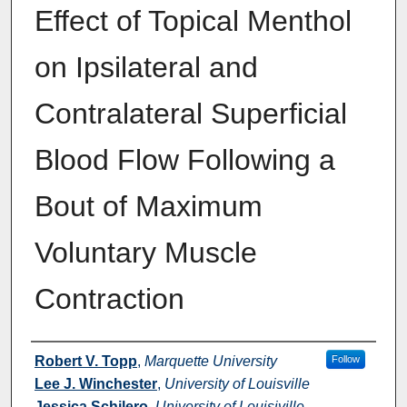
Effect of Topical Menthol
on Ipsilateral and
Contralateral Superficial
Blood Flow Following a
Bout of Maximum
Voluntary Muscle
Contraction
Authors
Robert V. Topp
,
Marquette University
Follow
Lee J. Winchester
,
University of Louisville
Jessica Schilero
,
University of Louisiville