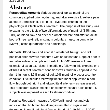
2159-2896
Abstract
Purpose/Background:
Various doses of topical menthol are
commonly applied prior to, during, and after exercise to relieve pain
although there is limited empirical evidence examining the
physiological effects of this treatment. The purpose of this study was
to examine the effects of two different doses of menthol (3.5% and
10%) on blood flow and arterial diameter before and after an acute
bout of three isokinetic maximum voluntary muscular contraction
(MVMC) of the quadriceps and hamstrings.
Methods:
Blood flow and arterial diameter of the right and left
popliteal arteries were measured with an ultrasound Doppler prior to
and after subjects completed 1 set of 3 MVMC isokinetic knee
extension/flexion exercises. Immediately following this exercise one
of three different treatment conditions was randomly applied to the
right thigh only; 3.5% menthol gel, 10% menthol wipe, or a control
condition. Five minutes following the treatment application blood
flow through both right and left popliteal arteries was reassessed.
This procedure was completed once per week until each of the 16
subjects was exposed to each treatment condition.
Results:
Repeated measures ANOVA with post hoc analysis
indicated that both menthol dosages resulted in significant
decreases in popliteal blood flow on the right (–19.60 to –8.39%)