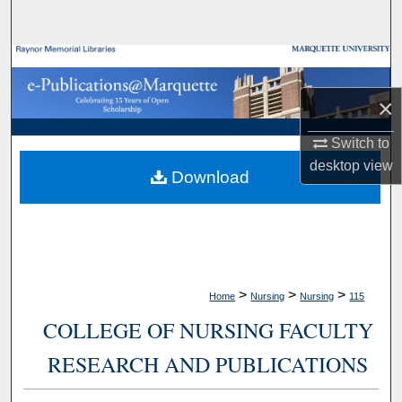
Search
Browse Collections
×
My Account
Switch to
About
desktop
view
Download
Digital Commons Network™
>
>
>
Home
Nursing
Nursing
115
COLLEGE OF NURSING FACULTY
RESEARCH AND PUBLICATIONS