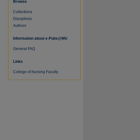
Browse
Collections
Disciplines
Authors
Information about e-Pubs@MU
General FAQ
Links
College of Nursing Faculty
re