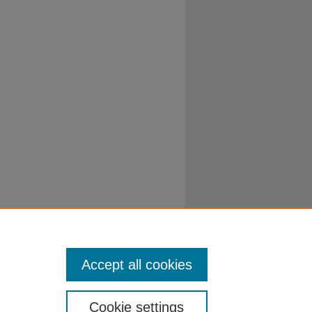
Accept all cookies
Cookie settings