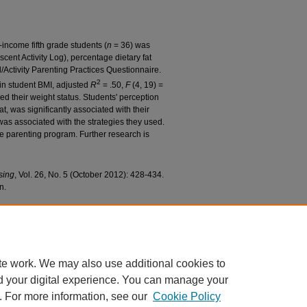
income fifth grade students (
n
= 36) was
scent Activity Log), percentage dietary fat
Activity Parenting Practices Questionnaire.
2
in student BMI, adjusted
R
= .50,
F
(4, 19) =
ed their weight status. Students' perception
at, was significantly associated with their
 was associated with the strategies they used.
ve parenting program. Further research is
rsing
, Vol. 26, No. 5 (October 2012): 428-434.
n.
 Schmidt; and Pruszynski, Jessica E., "What Can
 Study With a Diverse Sample" (2011).
College of
8.
c/128
te work. We may also use additional cookies to
d your digital experience. You can manage your
. For more information, see our
Cookie Policy