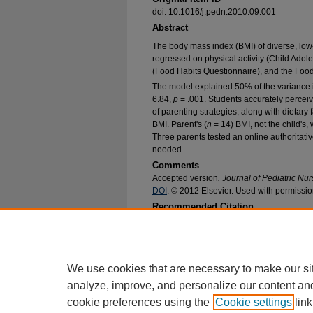
doi: 10.1016/j.pedn.2010.09.001
Abstract
The body mass index (BMI) of diverse, low-
regressed on physical activity (Child Adole
(Food Habits Questionnaire), and the Food/
The model explained 50% of the variance 
6.84,
p
= .001. Students accurately perceiv
of parenting strategies, along with dietary f
BMI. Parent's (
n
= 14) BMI, not the child's,
Three parents tested an online authoritati
needed.
Comments
Accepted version
. Journal of Pediatric Nu
DOI
. © 2012 Elsevier. Used with permissio
Recommended Citation
Frenn, Marilyn; Heinrich, Amy; Dohmen, Claire
Parents Do to Reduce Youth Obesity? An Initial
Nursing Faculty Research and Publications
. 12
https://epublications.marquette.edu/nursing_fa
We use cookies that are necessary to make our si
analyze, improve, and personalize our content an
cookie preferences using the
Cookie settings
link