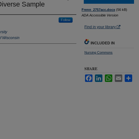
 Diverse Sample
Frenn_2757acc.docx
(56 kB)
ADA Accessible Version
Follow
Find in your library
rsity
f Wisconsin
INCLUDED IN
Nursing Commons
SHARE
Facebook
LinkedIn
WhatsApp
Email
Sha