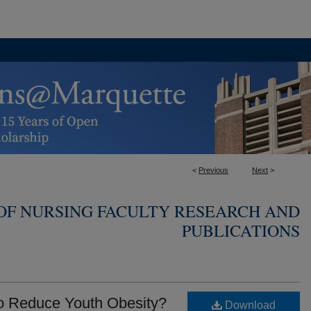
<
Previous
Next
>
OF NURSING FACULTY RESEARCH AND
PUBLICATIONS
o Reduce Youth Obesity?
Download