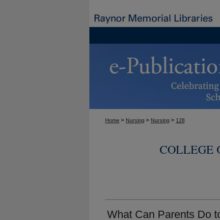
>
>
>
Home
Nursing
Nursing
128
COLLEGE 
What Can Parents Do t