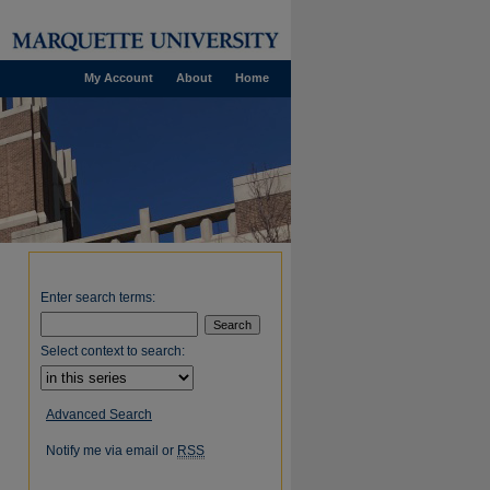
My Account
About
Home
Enter search terms:
Select context to search:
Advanced Search
Notify me via email or
RSS