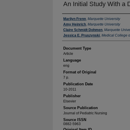
An Initial Study With a
Authors
Marilyn Frenn
,
Marquette University
Amy Heinrich
,
Marquette University
Claire Schmidt Dohmen
,
Marquette Unive
Jessica E. Pruszynski
,
Medical College o
Document Type
Article
Language
eng
Format of Original
7 p.
Publication Date
10-2011
Publisher
Elsevier
Source Publication
Journal of Pediatric Nursing
Source ISSN
0882-5963
Original Item ID