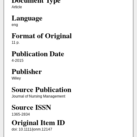
Article
Language
eng
Format of Original
11 p.
Publication Date
4-2015
Publisher
Wiley
Source Publication
Journal of Nursing Management
Source ISSN
1365-2834
Original Item ID
doi: 10.1111/jonm.12147