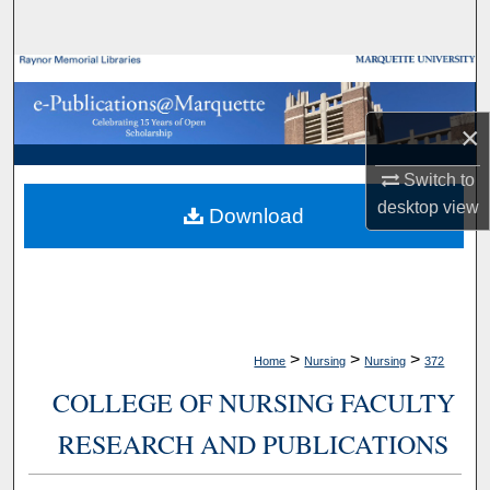
Search
Browse Collections
×
My Account
Switch to
About
desktop
view
Download
Digital Commons Network™
>
>
>
Home
Nursing
Nursing
372
COLLEGE OF NURSING FACULTY
RESEARCH AND PUBLICATIONS