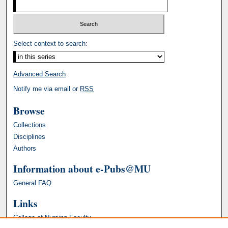
Select context to search:
Advanced Search
Notify me via email or
RSS
Browse
Collections
Disciplines
Authors
Information about e-Pubs@MU
General FAQ
Links
College of Nursing Faculty