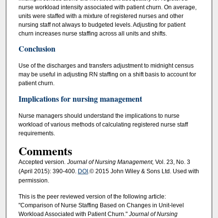
nurse workload intensity associated with patient churn. On average,
units were staffed with a mixture of registered nurses and other
nursing staff not always to budgeted levels. Adjusting for patient
churn increases nurse staffing across all units and shifts.
Conclusion
Use of the discharges and transfers adjustment to midnight census
may be useful in adjusting RN staffing on a shift basis to account for
patient churn.
Implications for nursing management
Nurse managers should understand the implications to nurse
workload of various methods of calculating registered nurse staff
requirements.
Comments
Accepted version
. Journal of Nursing Management,
Vol. 23, No. 3
(April 2015): 390-400.
DOI
.© 2015 John Wiley & Sons Ltd. Used with
permission.
This is the peer reviewed version of the following article:
"Comparison of Nurse Staffing Based on Changes in Unit-level
Workload Associated with Patient Churn."
Journal of Nursing