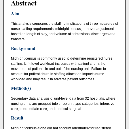
Abstract
Aim
This analysis compares the staffing implications of three measures of
nurse staffing requirements: midnight census, turnover adjustment
based on length of stay, and volume of admissions, discharges and
transfers.
Background
Midnight census is commonly used to determine registered nurse
staffing. Unit-level workload increases with patient churn, the
movement of patients in and out of the nursing unit. Failure to
account for patient churn in staffing allocation impacts nurse
workload and may result in adverse patient outcomes.
Method(s)
Secondary data analysis of unit-level data from 32 hospitals, where
nursing units are grouped into three unit-type categories: intensive
care, intermediate care, and medical surgical.
Result
Midnight census alone did not account adequately for registered