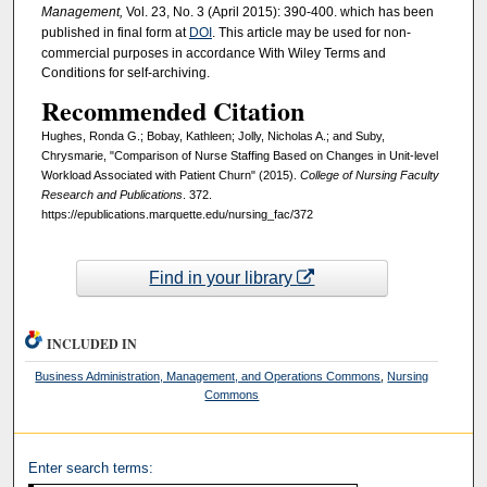
Management,
Vol. 23, No. 3 (April 2015): 390-400. which has been
published in final form at
DOI
. This article may be used for non-
commercial purposes in accordance With Wiley Terms and
Conditions for self-archiving.
Recommended Citation
Hughes, Ronda G.; Bobay, Kathleen; Jolly, Nicholas A.; and Suby,
Chrysmarie, "Comparison of Nurse Staffing Based on Changes in Unit-level
Workload Associated with Patient Churn" (2015).
College of Nursing Faculty
Research and Publications
. 372.
https://epublications.marquette.edu/nursing_fac/372
Find in your library
INCLUDED IN
Business Administration, Management, and Operations Commons
,
Nursing
Commons
Enter search terms: