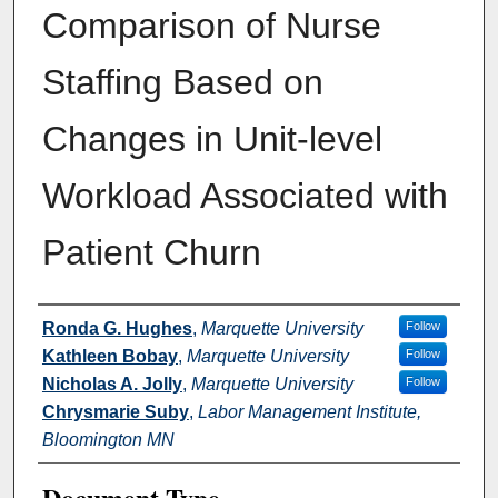
Comparison of Nurse
Staffing Based on
Changes in Unit-level
Workload Associated with
Patient Churn
Authors
Ronda G. Hughes
,
Marquette University
Follow
Kathleen Bobay
,
Marquette University
Follow
Nicholas A. Jolly
,
Marquette University
Follow
Chrysmarie Suby
,
Labor Management Institute,
Bloomington MN
Document Type