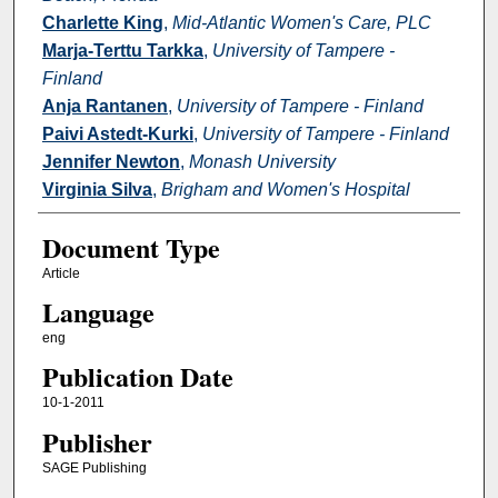
Charlette King
,
Mid-Atlantic Women's Care, PLC
Marja-Terttu Tarkka
,
University of Tampere -
Finland
Anja Rantanen
,
University of Tampere - Finland
Paivi Astedt-Kurki
,
University of Tampere - Finland
Jennifer Newton
,
Monash University
Virginia Silva
,
Brigham and Women's Hospital
Document Type
Article
Language
eng
Publication Date
10-1-2011
Publisher
SAGE Publishing