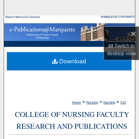
Search
Browse Collections
×
My Account
Switch to
About
desktop
view
Download
Digital Commons Network™
>
>
>
Home
Nursing
Nursing
510
COLLEGE OF NURSING FACULTY
RESEARCH AND PUBLICATIONS