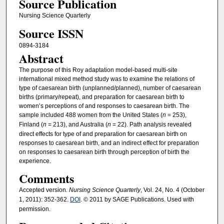
Source Publication
Nursing Science Quarterly
Source ISSN
0894-3184
Abstract
The purpose of this Roy adaptation model-based multi-site
international mixed method study was to examine the relations of
type of caesarean birth (unplanned/planned), number of caesarean
births (primary/repeat), and preparation for caesarean birth to
women’s perceptions of and responses to caesarean birth. The
sample included 488 women from the United States (
n
= 253),
Finland (
n
= 213), and Australia (
n
= 22). Path analysis revealed
direct effects for type of and preparation for caesarean birth on
responses to caesarean birth, and an indirect effect for preparation
on responses to caesarean birth through perception of birth the
experience.
Comments
Accepted version
. Nursing Science Quarterly
, Vol. 24, No. 4 (October
1, 2011): 352-362.
DOI
. © 2011 by SAGE Publications. Used with
permission.