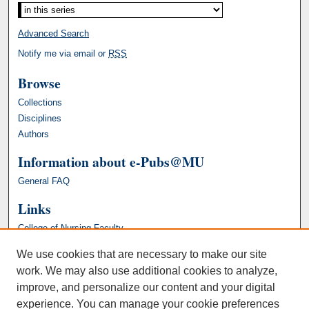
Advanced Search
Notify me via email or
RSS
Browse
Collections
Disciplines
Authors
Information about e-Pubs@MU
General FAQ
Links
College of Nursing Faculty
We use cookies that are necessary to make our site
work. We may also use additional cookies to analyze,
improve, and personalize our content and your digital
experience. You can manage your cookie preferences