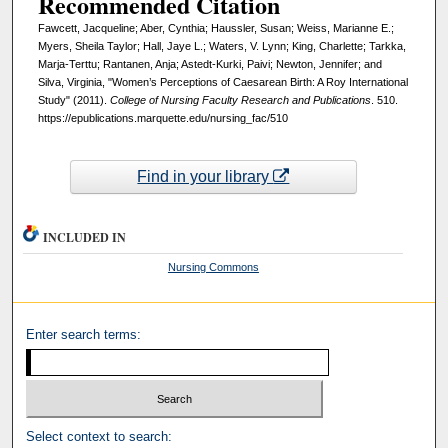
Recommended Citation
Fawcett, Jacqueline; Aber, Cynthia; Haussler, Susan; Weiss, Marianne E.;
Myers, Sheila Taylor; Hall, Jaye L.; Waters, V. Lynn; King, Charlette; Tarkka,
Marja-Terttu; Rantanen, Anja; Astedt-Kurki, Paivi; Newton, Jennifer; and
Silva, Virginia, "Women’s Perceptions of Caesarean Birth: A Roy International
Study" (2011).
College of Nursing Faculty Research and Publications
. 510.
https://epublications.marquette.edu/nursing_fac/510
Find in your library
INCLUDED IN
Nursing Commons
Enter search terms:
Select context to search: