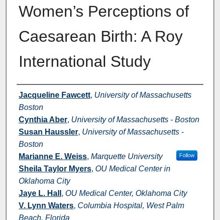
Women’s Perceptions of
Caesarean Birth: A Roy
International Study
Authors
Jacqueline Fawcett
,
University of Massachusetts
Boston
Cynthia Aber
,
University of Massachusetts - Boston
Susan Haussler
,
University of Massachusetts -
Boston
Marianne E. Weiss
,
Marquette University
Follow
Sheila Taylor Myers
,
OU Medical Center in
Oklahoma City
Jaye L. Hall
,
OU Medical Center, Oklahoma City
V. Lynn Waters
,
Columbia Hospital, West Palm
Beach, Florida