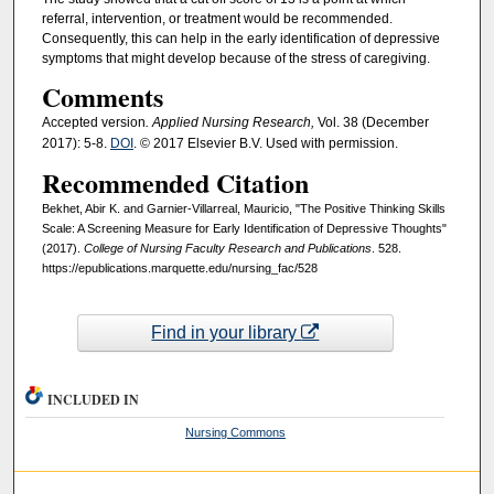
referral, intervention, or treatment would be recommended.
Consequently, this can help in the early identification of depressive
symptoms that might develop because of the stress of caregiving.
Comments
Accepted version
. Applied Nursing Research,
Vol. 38 (December
2017): 5-8.
DOI
. © 2017 Elsevier B.V. Used with permission.
Recommended Citation
Bekhet, Abir K. and Garnier-Villarreal, Mauricio, "The Positive Thinking Skills
Scale: A Screening Measure for Early Identification of Depressive Thoughts"
(2017).
College of Nursing Faculty Research and Publications
. 528.
https://epublications.marquette.edu/nursing_fac/528
Find in your library
INCLUDED IN
Nursing Commons