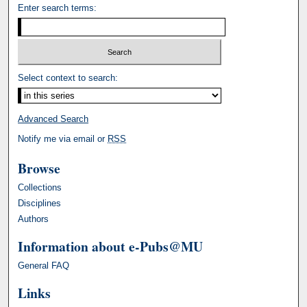
Enter search terms:
Select context to search:
Advanced Search
Notify me via email or
RSS
Browse
Collections
Disciplines
Authors
Information about e-Pubs@MU
General FAQ
Links