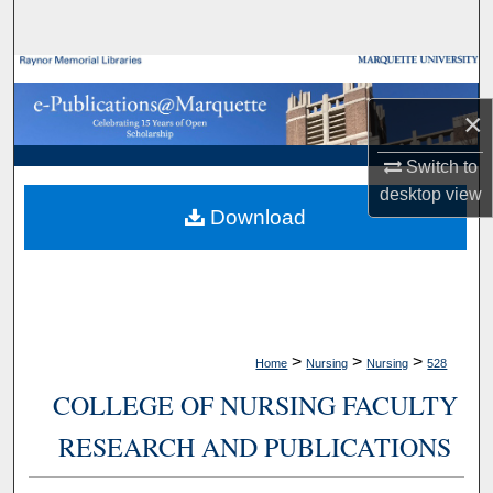
Search
Browse Collections
×
My Account
Switch to
About
desktop
view
Download
Digital Commons Network™
>
>
>
Home
Nursing
Nursing
528
COLLEGE OF NURSING FACULTY
RESEARCH AND PUBLICATIONS