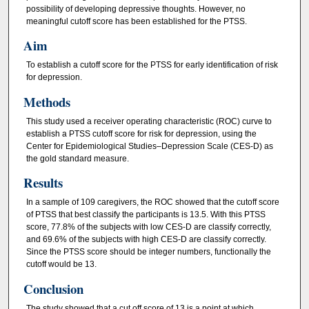
possibility of developing depressive thoughts. However, no
meaningful cutoff score has been established for the PTSS.
Aim
To establish a cutoff score for the PTSS for early identification of risk
for depression.
Methods
This study used a receiver operating characteristic (ROC) curve to
establish a PTSS cutoff score for risk for depression, using the
Center for Epidemiological Studies–Depression Scale (CES-D) as
the gold standard measure.
Results
In a sample of 109 caregivers, the ROC showed that the cutoff score
of PTSS that best classify the participants is 13.5. With this PTSS
score, 77.8% of the subjects with low CES-D are classify correctly,
and 69.6% of the subjects with high CES-D are classify correctly.
Since the PTSS score should be integer numbers, functionally the
cutoff would be 13.
Conclusion
The study showed that a cut off score of 13 is a point at which