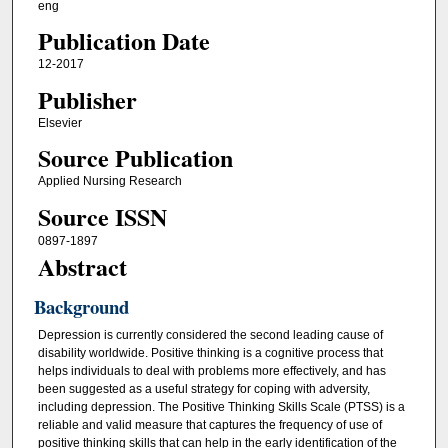
eng
Publication Date
12-2017
Publisher
Elsevier
Source Publication
Applied Nursing Research
Source ISSN
0897-1897
Abstract
Background
Depression is currently considered the second leading cause of
disability worldwide. Positive thinking is a cognitive process that
helps individuals to deal with problems more effectively, and has
been suggested as a useful strategy for coping with adversity,
including depression. The Positive Thinking Skills Scale (PTSS) is a
reliable and valid measure that captures the frequency of use of
positive thinking skills that can help in the early identification of the