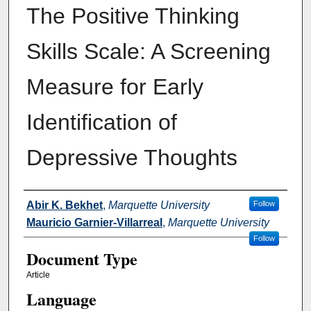
The Positive Thinking
Skills Scale: A Screening
Measure for Early
Identification of
Depressive Thoughts
Authors
Abir K. Bekhet
,
Marquette University
Follow
Mauricio Garnier-Villarreal
,
Marquette University
Follow
Document Type
Article
Language