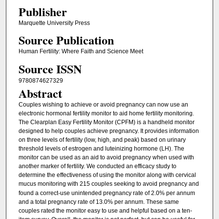
Publisher
Marquette University Press
Source Publication
Human Fertility: Where Faith and Science Meet
Source ISSN
9780874627329
Abstract
Couples wishing to achieve or avoid pregnancy can now use an
electronic hormonal fertility monitor to aid home fertility monitoring.
The Clearplan Easy Fertility Monitor (CPFM) is a handheld monitor
designed to help couples achieve pregnancy. It provides information
on three levels of fertility (low, high, and peak) based on urinary
threshold levels of estrogen and luteinizing hormone (LH). The
monitor can be used as an aid to avoid pregnancy when used with
another marker of fertility. We conducted an efficacy study to
determine the effectiveness of using the monitor along with cervical
mucus monitoring with
215 couples seeking to avoid pregnancy and
found a correct-use unintended pregnancy rate of 2.0% per annum
and a total pregnancy rate of 13.0% per annum. These same
couples rated the monitor easy to use and helpful based on a ten-