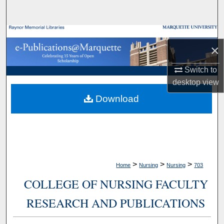
Search
Browse Collections
×
My Account
Switch to
desktop
view
About
Download
Digital Commons Network™
>
>
>
Home
Nursing
Nursing
703
COLLEGE OF NURSING FACULTY
RESEARCH AND PUBLICATIONS