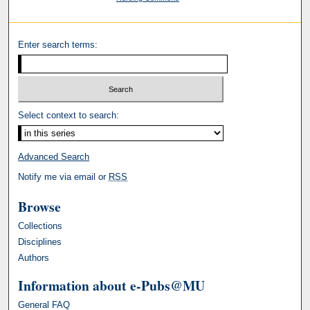
Enter search terms:
Select context to search:
Advanced Search
Notify me via email or
RSS
Browse
Collections
Disciplines
Authors
Information about e-Pubs@MU
General FAQ