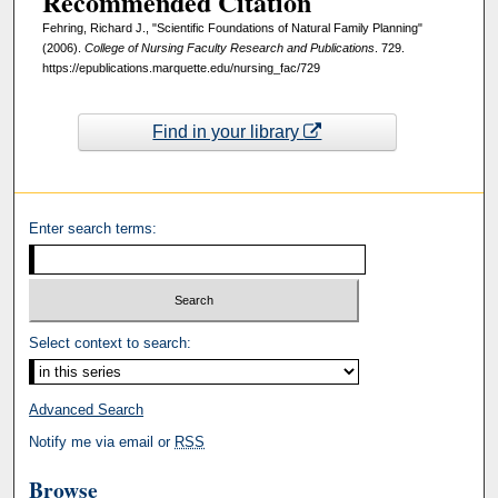
Recommended Citation
Fehring, Richard J., "Scientific Foundations of Natural Family Planning"
(2006).
College of Nursing Faculty Research and Publications
. 729.
https://epublications.marquette.edu/nursing_fac/729
Find in your library
Enter search terms:
Select context to search:
Advanced Search
Notify me via email or
RSS
Browse