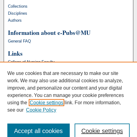
Collections
Disciplines
Authors
Information about e-Pubs@MU
General FAQ
Links
College of Nursing Faculty
We use cookies that are necessary to make our site
work. We may also use additional cookies to analyze,
improve, and personalize our content and your digital
experience. You can manage your cookie preferences
using the
Cookie settings
link. For more information,
see our
Cookie Policy
Accept all cookies
Cookie settings