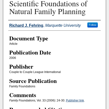
Scientific Foundations of
Natural Family Planning
Authors
Richard J. Fehring
,
Marquette University
Follow
Document Type
Article
Publication Date
2006
Publisher
Couple to Couple League International
Source Publication
Family Foundations
Comments
Family Foundations,
Vol. 33 (2006): 24-30.
Publisher link
.