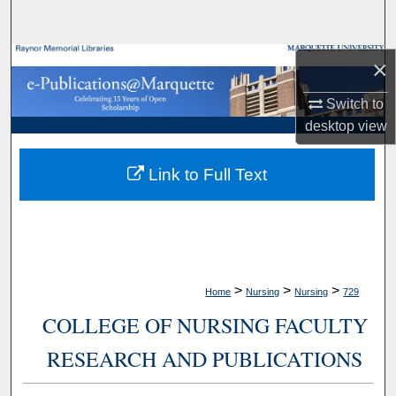
Search
Browse Collections
×
Switch to
My Account
desktop
view
About
Link to Full Text
Digital Commons Network™
>
>
>
Home
Nursing
Nursing
729
COLLEGE OF NURSING FACULTY
RESEARCH AND PUBLICATIONS