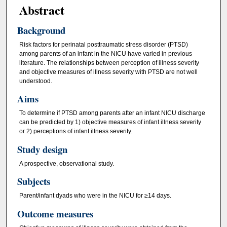
Abstract
Background
Risk factors for perinatal posttraumatic stress disorder (PTSD)
among parents of an infant in the NICU have varied in previous
literature. The relationships between perception of illness severity
and objective measures of illness severity with PTSD are not well
understood.
Aims
To determine if PTSD among parents after an infant NICU discharge
can be predicted by 1) objective measures of infant illness severity
or 2) perceptions of infant illness severity.
Study design
A prospective, observational study.
Subjects
Parent/infant dyads who were in the NICU for ≥14 days.
Outcome measures