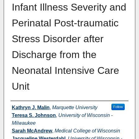
Infant Illness Severity and
Perinatal Post-traumatic
Stress Disorder after
Discharge from the
Neonatal Intensive Care
Unit
Authors
Kathryn J. Malin
,
Marquette University
Follow
Teresa S. Johnson
,
University of Wisconsin -
Milwaukee
Sarah McAndrew
,
Medical College of Wisconsin
Jacqueline Westerdahl
,
University of Wisconsin -