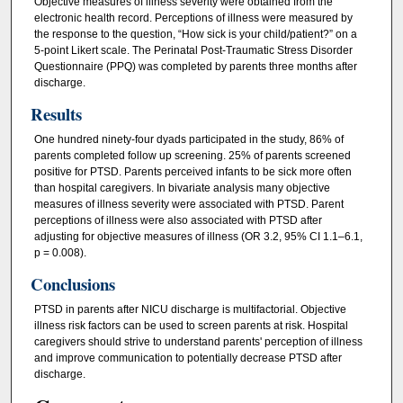
Objective measures of illness severity were obtained from the
electronic health record. Perceptions of illness were measured by
the response to the question, “How sick is your child/patient?” on a
5-point Likert scale. The Perinatal Post-Traumatic Stress Disorder
Questionnaire (PPQ) was completed by parents three months after
discharge.
Results
One hundred ninety-four dyads participated in the study, 86% of
parents completed follow up screening. 25% of parents screened
positive for PTSD. Parents perceived infants to be sick more often
than hospital caregivers. In bivariate analysis many objective
measures of illness severity were associated with PTSD. Parent
perceptions of illness were also associated with PTSD after
adjusting for objective measures of illness (OR 3.2, 95% CI 1.1–6.1,
p = 0.008).
Conclusions
PTSD in parents after NICU discharge is multifactorial. Objective
illness risk factors can be used to screen parents at risk. Hospital
caregivers should strive to understand parents' perception of illness
and improve communication to potentially decrease PTSD after
discharge.