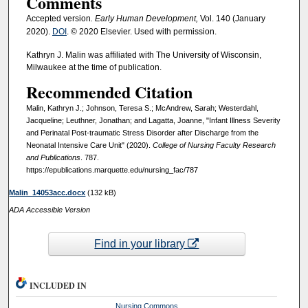
Comments
Accepted version
. Early Human Development,
Vol. 140 (January
2020).
DOI
. © 2020 Elsevier. Used with permission.
Kathryn J. Malin was affiliated with The University of Wisconsin,
Milwaukee at the time of publication.
Recommended Citation
Malin, Kathryn J.; Johnson, Teresa S.; McAndrew, Sarah; Westerdahl,
Jacqueline; Leuthner, Jonathan; and Lagatta, Joanne, "Infant Illness Severity
and Perinatal Post-traumatic Stress Disorder after Discharge from the
Neonatal Intensive Care Unit" (2020).
College of Nursing Faculty Research
and Publications
. 787.
https://epublications.marquette.edu/nursing_fac/787
Malin_14053acc.docx
(132 kB)
ADA Accessible Version
Find in your library
INCLUDED IN
Nursing Commons