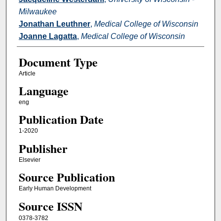
Milwaukee
Jonathan Leuthner
,
Medical College of Wisconsin
Joanne Lagatta
,
Medical College of Wisconsin
Document Type
Article
Language
eng
Publication Date
1-2020
Publisher
Elsevier
Source Publication
Early Human Development
Source ISSN
0378-3782