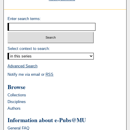
Enter search terms:
Select context to search:
Advanced Search
Notify me via email or
RSS
Browse
Collections
Disciplines
Authors
Information about e-Pubs@MU
General FAQ