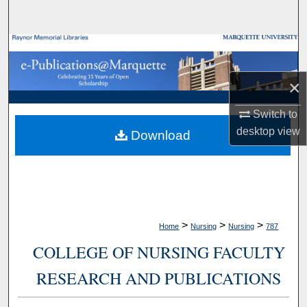
Search
Browse Collections
My Account
×
Switch to
About
desktop
view
Download
Digital Commons Network™
>
>
>
Home
Nursing
Nursing
787
COLLEGE OF NURSING FACULTY
RESEARCH AND PUBLICATIONS