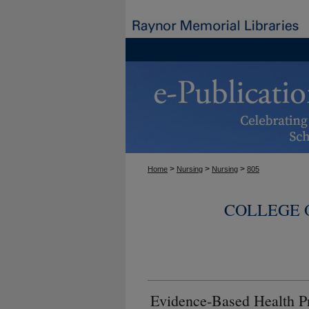
>
>
>
Home
Nursing
Nursing
805
COLLEGE 
Evidence-Based Health P