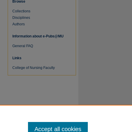
Browse
Collections
Disciplines
Authors
Information about e-Pubs@MU
re
General FAQ
Links
College of Nursing Faculty
Accept all cookies