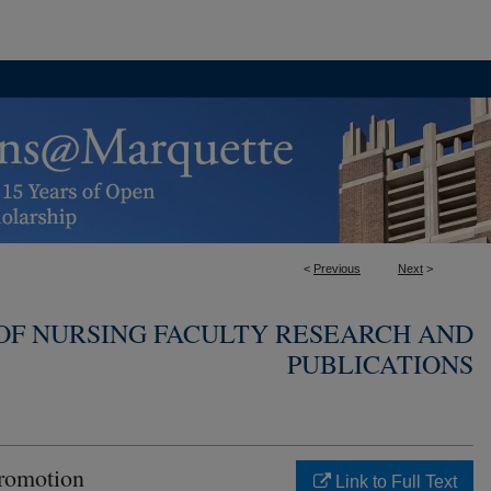
<
Previous
Next
>
OF NURSING FACULTY RESEARCH AND
PUBLICATIONS
romotion
Link to Full Text