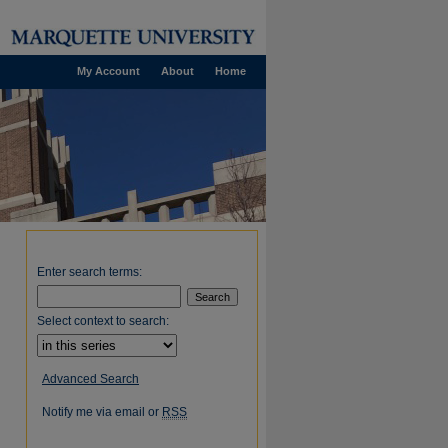
My Account
About
Home
Enter search terms:
Select context to search:
Advanced Search
Notify me via email or
RSS