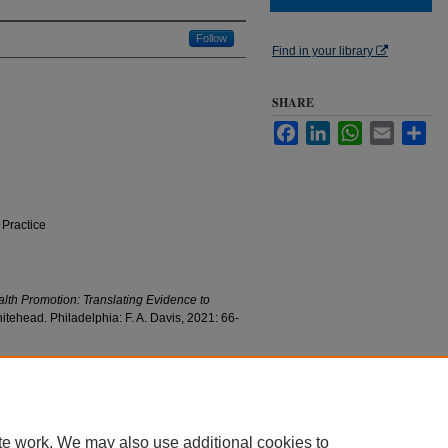
Follow
Find in your library
SHARE
Facebook
LinkedIn
WhatsApp
Email
Sha
 Practice
lth Promotion: Translating Evidence to
tehead. Philadelphia: F. A. Davis, 2021: 66-
ion" (2021).
College of Nursing Faculty Research
c/805
te work. We may also use additional cookies to