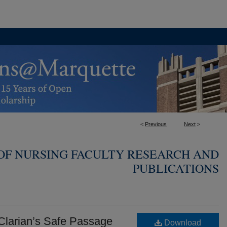
<
Previous
Next
>
OF NURSING FACULTY RESEARCH AND
PUBLICATIONS
 Clarian’s Safe Passage
Download