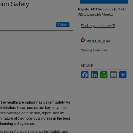
ion Safety
Rapala_14113acc.docx
(174 kB)
ADA Accessible Version
Follow
Find in your library
INCLUDED IN
Nursing Commons
SHARE
Facebook
LinkedIn
WhatsApp
Email
Sha
he healthcare industry as patient safety. As
nistrators know, nurses are key players in
best vantage point to see, report, and fix
 nature of their jobs puts nurses in the best
 looming safety issues.
 nurses’ critical role in patient safety, and