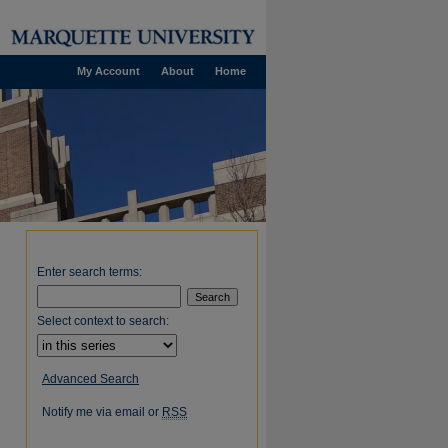
My Account
About
Home
Enter search terms:
Select context to search:
Advanced Search
Notify me via email or
RSS