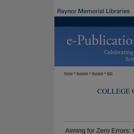
>
>
>
Home
Nursing
Nursing
826
COLLEGE 
Aiming for Zero Errors: