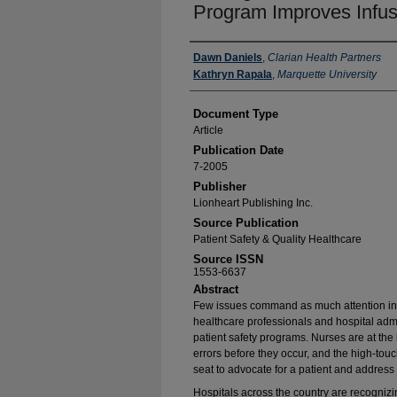
Program Improves Infus
Authors
Dawn Daniels
,
Clarian Health Partners
Kathryn Rapala
,
Marquette University
Document Type
Article
Publication Date
7-2005
Publisher
Lionheart Publishing Inc.
Source Publication
Patient Safety & Quality Healthcare
Source ISSN
1553-6637
Abstract
Few issues command as much attention in t
healthcare professionals and hospital admi
patient safety programs. Nurses are at the 
errors before they occur, and the high-touch
seat to advocate for a patient and address
Hospitals across the country are recognizing