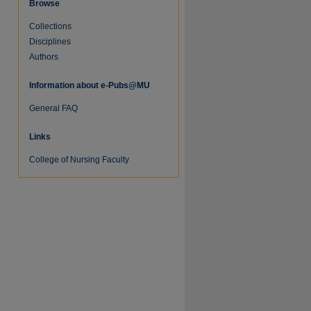
Browse
Collections
Disciplines
Authors
Information about e-Pubs@MU
General FAQ
Links
College of Nursing Faculty
re