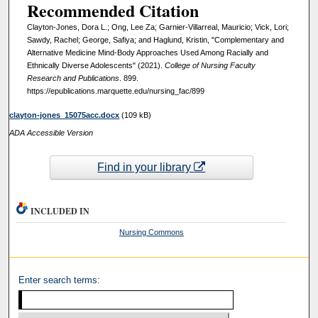
Recommended Citation
Clayton-Jones, Dora L.; Ong, Lee Za; Garnier-Villarreal, Mauricio; Vick, Lori;
Sawdy, Rachel; George, Safiya; and Haglund, Kristin, "Complementary and
Alternative Medicine Mind-Body Approaches Used Among Racially and
Ethnically Diverse Adolescents" (2021).
College of Nursing Faculty
Research and Publications
. 899.
https://epublications.marquette.edu/nursing_fac/899
clayton-jones_15075acc.docx
(109 kB)
ADA Accessible Version
Find in your library
INCLUDED IN
Nursing Commons
Enter search terms: