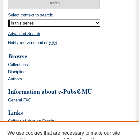
Select context to search:
Advanced Search
Notify me via email or
RSS
Browse
Collections
Disciplines
Authors
Information about e-Pubs@MU
General FAQ
Links
College of Nursing Faculty
We use cookies that are necessary to make our site