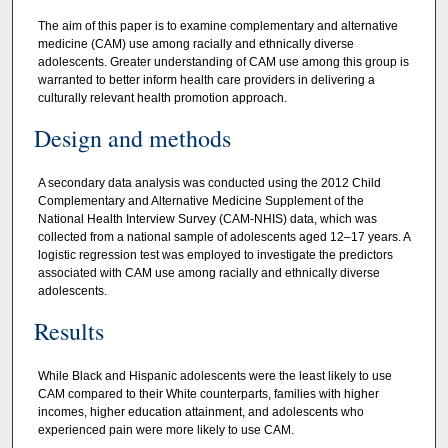
The aim of this paper is to examine complementary and alternative
medicine (CAM) use among racially and ethnically diverse
adolescents. Greater understanding of CAM use among this group is
warranted to better inform health care providers in delivering a
culturally relevant health promotion approach.
Design and methods
A secondary data analysis was conducted using the 2012 Child
Complementary and Alternative Medicine Supplement of the
National Health Interview Survey (CAM-NHIS) data, which was
collected from a national sample of adolescents aged 12–17 years. A
logistic regression test was employed to investigate the predictors
associated with CAM use among racially and ethnically diverse
adolescents.
Results
While Black and Hispanic adolescents were the least likely to use
CAM compared to their White counterparts, families with higher
incomes, higher education attainment, and adolescents who
experienced pain were more likely to use CAM.