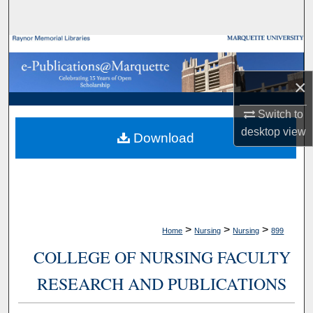
Search
Browse Collections
×
My Account
Switch to
About
desktop
view
Download
Digital Commons Network™
>
>
>
Home
Nursing
Nursing
899
COLLEGE OF NURSING FACULTY
RESEARCH AND PUBLICATIONS