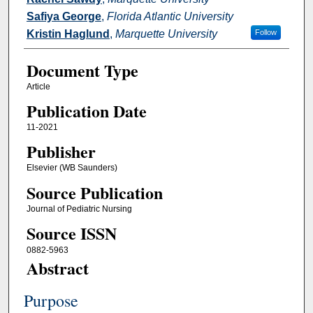
Safiya George
,
Florida Atlantic University
Kristin Haglund
,
Marquette University
Follow
Document Type
Article
Publication Date
11-2021
Publisher
Elsevier (WB Saunders)
Source Publication
Journal of Pediatric Nursing
Source ISSN
0882-5963
Abstract
Purpose