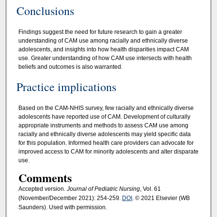
Conclusions
Findings suggest the need for future research to gain a greater
understanding of CAM use among racially and ethnically diverse
adolescents, and insights into how health disparities impact CAM
use. Greater understanding of how CAM use intersects with health
beliefs and outcomes is also warranted.
Practice implications
Based on the CAM-NHIS survey, few racially and ethnically diverse
adolescents have reported use of CAM. Development of culturally
appropriate instruments and methods to assess CAM use among
racially and ethnically diverse adolescents may yield specific data
for this population. Informed health care providers can advocate for
improved access to CAM for minority adolescents and alter disparate
use.
Comments
Accepted version.
Journal of Pediatric Nursing
, Vol. 61
(November/December 2021): 254-259.
DOI
. © 2021 Elsevier (WB
Saunders). Used with permission.