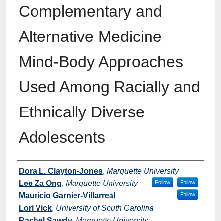
Complementary and
Alternative Medicine
Mind-Body Approaches
Used Among Racially and
Ethnically Diverse
Adolescents
Authors
Dora L. Clayton-Jones
,
Marquette University
Lee Za Ong
,
Marquette University
Follow
Follow
Mauricio Garnier-Villarreal
Follow
Lori Vick
,
University of South Carolina
Rachel Sawdy
,
Marquette University