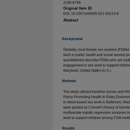
2196-8799
Original Item ID
DOI: 10.1007/s40609-021-00213-8
Abstract
Background
Globally, most female sex workers (FSWs) 
such in public health and social service 
quantitatively describe FSWs who are moth
engagement in sex work to support childr
Maryland, United States (U.S.).
Methods
The study utilized baseline survey and HIV
Police Promoting Health In Risky Envir
in street-based sex work in Baltimore, Mary
were guided by Connell’s theory of Gende
multivariate logistic regression analyses 
work to support children among FSW moth
Results