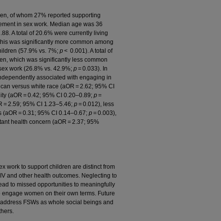
ren, of whom 27% reported supporting
agement in sex work. Median age was 36
8. A total of 20.6% were currently living
d this was significantly more common among
hildren (57.9% vs. 7%;
p
< 0.001). A total of
ren, which was significantly less common
sex work (26.8% vs. 42.9%;
p
= 0.033). In
 independently associated with engaging in
rican versus white race (aOR = 2.62; 95% CI
ility (aOR = 0.42; 95% CI 0.20–0.89;
p
=
OR = 2.59; 95% CI 1.23–5.46;
p
= 0.012), less
nts (aOR = 0.31; 95% CI 0.14–0.67;
p
= 0.003),
tant health concern (aOR = 2.37; 95%
work to support children are distinct from
 HIV and other health outcomes. Neglecting to
lead to missed opportunities to meaningfully
o engage women on their own terms. Future
o address FSWs as whole social beings and
hers.