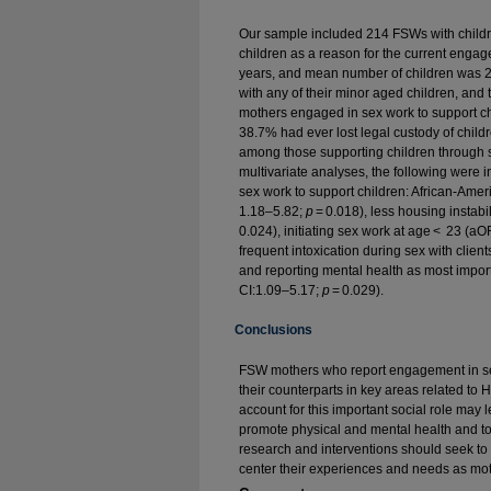
Our sample included 214 FSWs with child
children as a reason for the current eng
years, and mean number of children was 2.8
with any of their minor aged children, an
mothers engaged in sex work to support c
38.7% had ever lost legal custody of child
among those supporting children through 
multivariate analyses, the following were
sex work to support children: African-Ame
1.18–5.82;
p
= 0.018), less housing instab
0.024), initiating sex work at age < 23 (a
frequent intoxication during sex with clie
and reporting mental health as most impor
CI:1.09–5.17;
p
= 0.029).
Conclusions
FSW mothers who report engagement in sex 
their counterparts in key areas related to
account for this important social role may 
promote physical and mental health and t
research and interventions should seek t
center their experiences and needs as mot