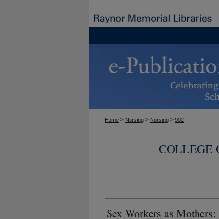
>
>
>
Home
Nursing
Nursing
902
COLLEGE 
Sex Workers as Mothers: 