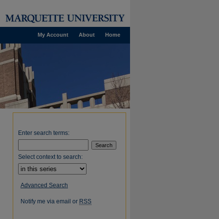
My Account
About
Home
Enter search terms:
Select context to search:
Advanced Search
Notify me via email or
RSS