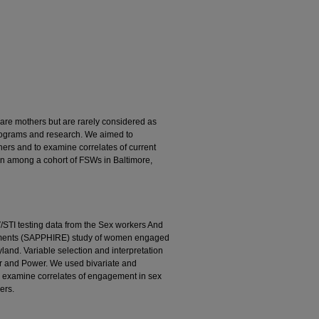
are mothers but are rarely considered as
programs and research. We aimed to
ers and to examine correlates of current
en among a cohort of FSWs in Baltimore,
/STI testing data from the Sex workers And
onments (SAPPHIRE) study of women engaged
land. Variable selection and interpretation
r and Power. We used bivariate and
to examine correlates of engagement in sex
ers.