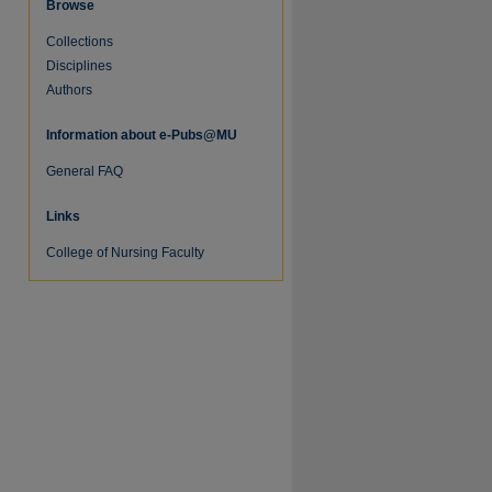
Browse
Collections
Disciplines
Authors
Information about e-Pubs@MU
re
General FAQ
Links
College of Nursing Faculty