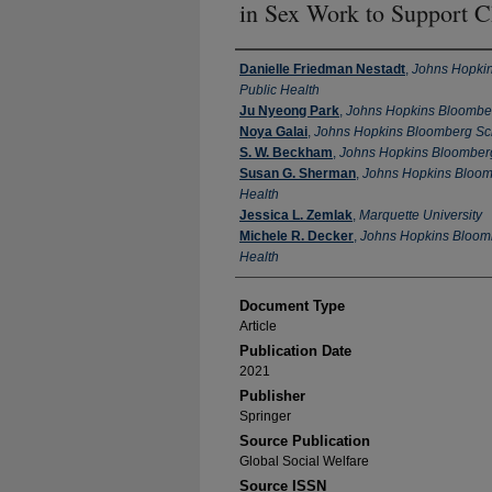
in Sex Work to Support C
Authors
Danielle Friedman Nestadt
,
Johns Hopkin
Public Health
Ju Nyeong Park
,
Johns Hopkins Bloomber
Noya Galai
,
Johns Hopkins Bloomberg Sch
S. W. Beckham
,
Johns Hopkins Bloomberg
Susan G. Sherman
,
Johns Hopkins Bloomb
Health
Jessica L. Zemlak
,
Marquette University
Michele R. Decker
,
Johns Hopkins Bloomb
Health
Document Type
Article
Publication Date
2021
Publisher
Springer
Source Publication
Global Social Welfare
Source ISSN