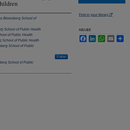
hildren
Find in your library
s Bloomberg School of
g School of Public Health
SHARE
ool of Public Health
Facebook
LinkedIn
WhatsApp
Email
Sha
 School of Public Health
erg School of Public
Follow
erg School of Public