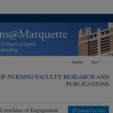
<
Previous
Next
>
OF NURSING FACULTY RESEARCH AND
PUBLICATIONS
Correlates of Engagement
Link to Full Text