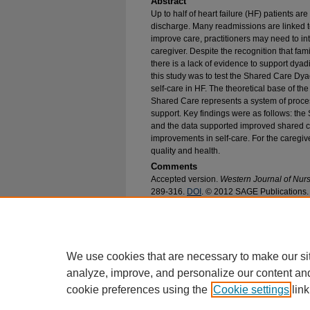
Abstract
Up to half of heart failure (HF) patients ar
discharge. Many readmissions are linked to
improve care, practitioners may need to in
caregiver. Despite the recognition that fam
there is a lack of evidence to support dyad
this study was to test the Shared Care Dy
self-care in HF. The theoretical base of t
Shared Care represents a system of proce
support. Key findings were as follows: the
and the data supported improved shared car
improvements in self-care. For the caregiv
quality and health.
Comments
Accepted version.
Western Journal of Nur
289-316.
DOI
. © 2012 SAGE Publications.
Recommended Citation
Sebern, Margaret and Woda, Aimee, "Shared Ca
Heart Failure Care Partners" (2012).
College o
https://epublications.marquette.edu/nursing_fac
We use cookies that are necessary to make our si
analyze, improve, and personalize our content an
cookie preferences using the
Cookie settings
link