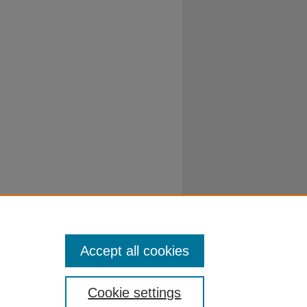
Accept all cookies
Cookie settings