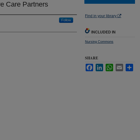
ure Care Partners
Find in your library
Follow
INCLUDED IN
Nursing Commons
SHARE
Facebook
LinkedIn
WhatsApp
Email
Sha