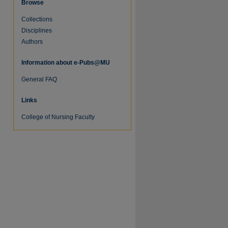
Browse
Collections
Disciplines
Authors
Information about e-Pubs@MU
General FAQ
Links
re
College of Nursing Faculty