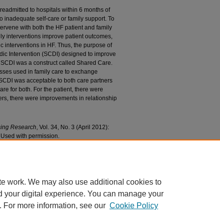
e readmitted to hospitals within 6 months of
 inadequate self-care or family support. To
tervene with both the HF patient and family
ily interventions improve patient outcomes,
ic interventions in HF. Thus, the purpose of
adic Intervention (SCDI) designed to improve
he SCDI was a construct called Shared Care.
sses used in family care to exchange
 SCDI was acceptable to both care partners
e for both. For the patient, there were
ers, there were improvements in relationship
sing Research
, Vol. 34, No. 3 (April 2012):
 Used with permission.
re Dyadic Intervention: Outcome Patterns for
f Nursing Faculty Research and Publications
. 91.
/91
te work. We may also use additional cookies to
d your digital experience. You can manage your
. For more information, see our
Cookie Policy