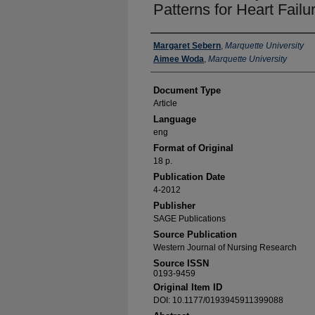
Patterns for Heart Fail
Authors
Margaret Sebern
,
Marquette University
Aimee Woda
,
Marquette University
Document Type
Article
Language
eng
Format of Original
18 p.
Publication Date
4-2012
Publisher
SAGE Publications
Source Publication
Western Journal of Nursing Research
Source ISSN
0193-9459
Original Item ID
DOI: 10.1177/0193945911399088