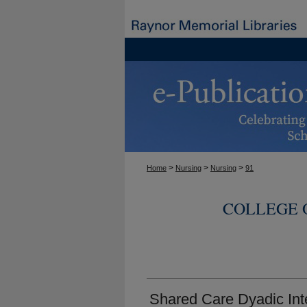
>
>
>
Home
Nursing
Nursing
91
COLLEGE 
Shared Care Dyadic Int