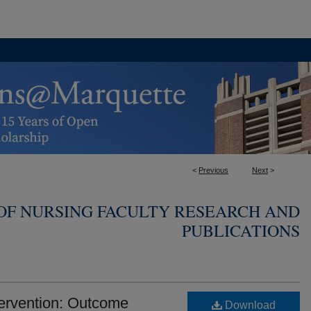
<
Previous
Next
>
OF NURSING FACULTY RESEARCH AND
PUBLICATIONS
ervention: Outcome
Download