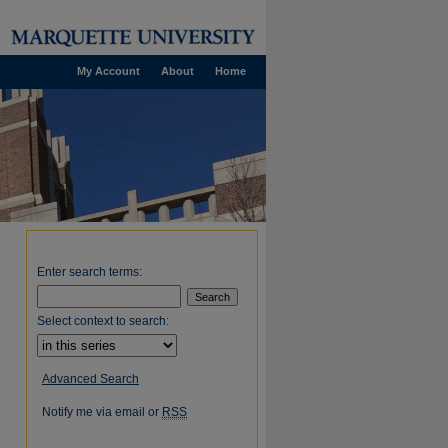
My Account
About
Home
Enter search terms:
Select context to search:
Advanced Search
Notify me via email or
RSS