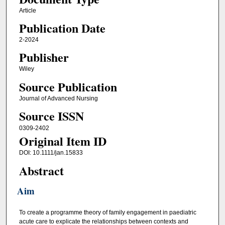
Article
Publication Date
2-2024
Publisher
Wiley
Source Publication
Journal of Advanced Nursing
Source ISSN
0309-2402
Original Item ID
DOI: 10.1111/jan.15833
Abstract
Aim
To create a programme theory of family engagement in paediatric
acute care to explicate the relationships between contexts and