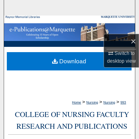
Search
Browse Collections
My Account
×
About
Switch to
Download
desktop
view
Digital Commons Network™
>
>
>
Home
Nursing
Nursing
993
COLLEGE OF NURSING FACULTY
RESEARCH AND PUBLICATIONS