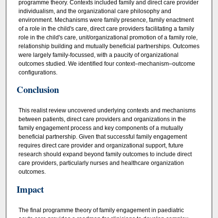
programme theory. Contexts included family and direct care provider
individualism, and the organizational care philosophy and
environment. Mechanisms were family presence, family enactment
of a role in the child's care, direct care providers facilitating a family
role in the child's care, unit/organizational promotion of a family role,
relationship building and mutually beneficial partnerships. Outcomes
were largely family-focussed, with a paucity of organizational
outcomes studied. We identified four context–mechanism–outcome
configurations.
Conclusion
This realist review uncovered underlying contexts and mechanisms
between patients, direct care providers and organizations in the
family engagement process and key components of a mutually
beneficial partnership. Given that successful family engagement
requires direct care provider and organizational support, future
research should expand beyond family outcomes to include direct
care providers, particularly nurses and healthcare organization
outcomes.
Impact
The final programme theory of family engagement in paediatric