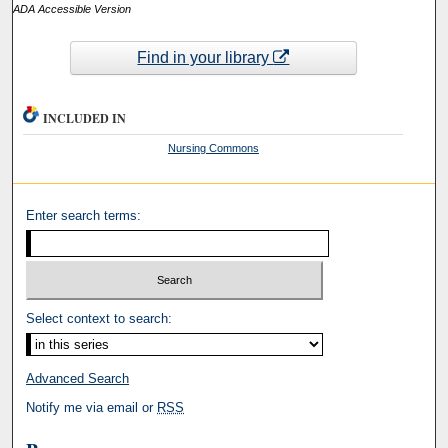
ADA Accessible Version
Find in your library
INCLUDED IN
Nursing Commons
Enter search terms:
Select context to search:
Advanced Search
Notify me via email or
RSS