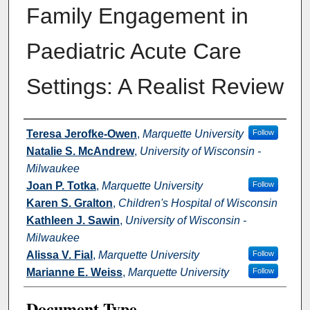
Family Engagement in
Paediatric Acute Care
Settings: A Realist Review
Authors
Teresa Jerofke-Owen
,
Marquette University
Follow
Natalie S. McAndrew
,
University of Wisconsin -
Milwaukee
Joan P. Totka
,
Marquette University
Follow
Karen S. Gralton
,
Children's Hospital of Wisconsin
Kathleen J. Sawin
,
University of Wisconsin -
Milwaukee
Alissa V. Fial
,
Marquette University
Follow
Marianne E. Weiss
,
Marquette University
Follow
Document Type