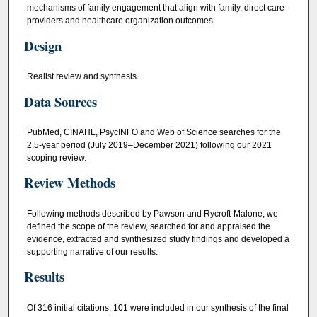
mechanisms of family engagement that align with family, direct care
providers and healthcare organization outcomes.
Design
Realist review and synthesis.
Data Sources
PubMed, CINAHL, PsycINFO and Web of Science searches for the
2.5-year period (July 2019–December 2021) following our 2021
scoping review.
Review Methods
Following methods described by Pawson and Rycroft-Malone, we
defined the scope of the review, searched for and appraised the
evidence, extracted and synthesized study findings and developed a
supporting narrative of our results.
Results
Of 316 initial citations, 101 were included in our synthesis of the final