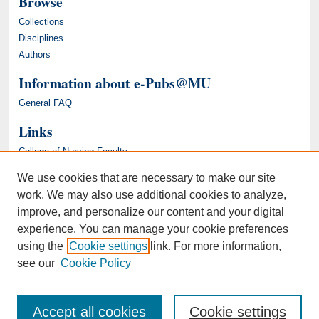
Browse
Collections
Disciplines
Authors
Information about e-Pubs@MU
General FAQ
Links
College of Nursing Faculty
We use cookies that are necessary to make our site
work. We may also use additional cookies to analyze,
improve, and personalize our content and your digital
experience. You can manage your cookie preferences
using the
Cookie settings
link. For more information,
see our
Cookie Policy
Accept all cookies
Cookie settings