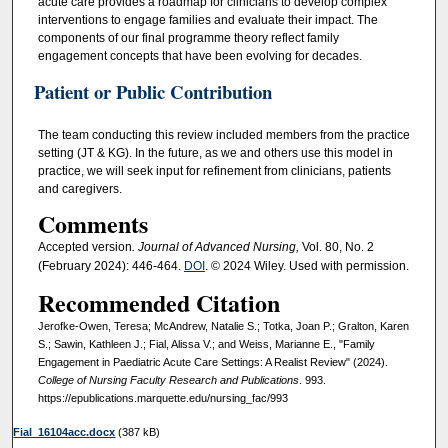
acute care provides a roadmap for clinicians to develop complex
interventions to engage families and evaluate their impact. The
components of our final programme theory reflect family
engagement concepts that have been evolving for decades.
Patient or Public Contribution
The team conducting this review included members from the practice
setting (JT & KG). In the future, as we and others use this model in
practice, we will seek input for refinement from clinicians, patients
and caregivers.
Comments
Accepted version
. Journal of Advanced Nursing,
Vol. 80, No. 2
(February 2024): 446-464.
DOI
. © 2024 Wiley. Used with permission.
Recommended Citation
Jerofke-Owen, Teresa; McAndrew, Natalie S.; Totka, Joan P.; Gralton, Karen
S.; Sawin, Kathleen J.; Fial, Alissa V.; and Weiss, Marianne E., "Family
Engagement in Paediatric Acute Care Settings: A Realist Review" (2024).
College of Nursing Faculty Research and Publications
. 993.
https://epublications.marquette.edu/nursing_fac/993
Fial_16104acc.docx
(387 kB)