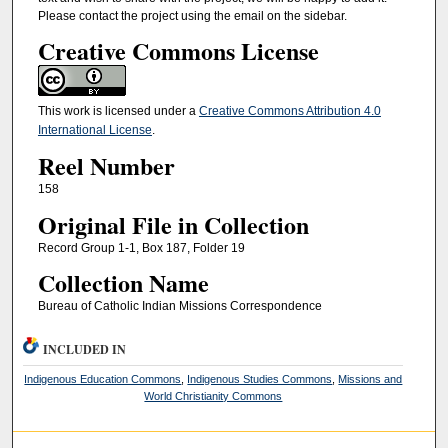
Please contact the project using the email on the sidebar.
Creative Commons License
This work is licensed under a
Creative Commons Attribution 4.0
International License
.
Reel Number
158
Original File in Collection
Record Group 1-1, Box 187, Folder 19
Collection Name
Bureau of Catholic Indian Missions Correspondence
INCLUDED IN
Indigenous Education Commons
,
Indigenous Studies Commons
,
Missions and
World Christianity Commons