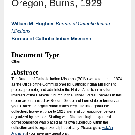
Oregon, Burns, 1929
Authors
William M. Hughes
,
Bureau of Catholic Indian
Missions
Bureau of Catholic Indian Missions
Document Type
Other
Abstract
The Bureau of Catholic Indian Missions (BCIM) was created in 1874
as the Office of the Commissioner for Catholic Indian Missions to
protect, promote, and administer the Native American mission
interests of the Catholic Church in the United States. Records in this
group are organized by Record Group and then state or territory and
year. Collection organization varies very little throughout the
collection, however, prior to 1921, general correspondence was
organized by location. Starting with Director Hughes, general
correspondence was placed as its own subgroup within the
collection and is organized alphabetically. Please go to
Ask An
Archivist
if you have any questions.