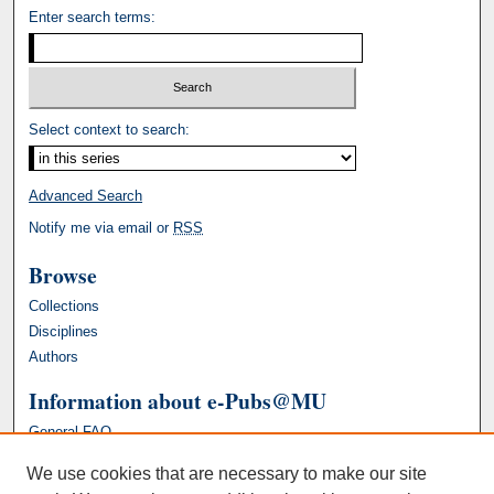
Enter search terms:
Select context to search:
Advanced Search
Notify me via email or
RSS
Browse
Collections
Disciplines
Authors
Information about e-Pubs@MU
General FAQ
We use cookies that are necessary to make our site