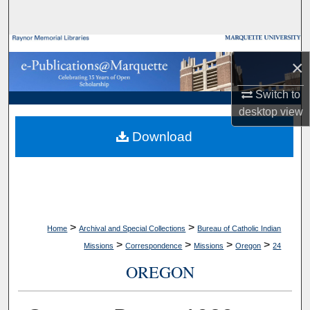
Search
Browse Collections
×
My Account
Switch to
desktop
view
About
Download
Digital Commons Network™
>
>
Home
Archival and Special Collections
Bureau of Catholic Indian
>
>
>
>
Missions
Correspondence
Missions
Oregon
24
OREGON