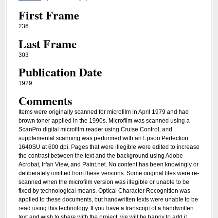
First Frame
236
Last Frame
303
Publication Date
1929
Comments
Items were originally scanned for microfilm in April 1979 and had
brown toner applied in the 1990s. Microfilm was scanned using a
ScanPro digital microfilm reader using Cruise Control, and
supplemental scanning was performed with an Epson Perfection
1640SU at 600 dpi. Pages that were illegible were edited to increase
the contrast between the text and the background using Adobe
Acrobat, Irfan View, and Paint.net. No content has been knowingly or
deliberately omitted from these versions. Some original files were re-
scanned when the microfilm version was illegible or unable to be
fixed by technological means. Optical Character Recognition was
applied to these documents, but handwritten texts were unable to be
read using this technology. If you have a transcript of a handwritten
text and wish to share with the project, we will be happy to add it.