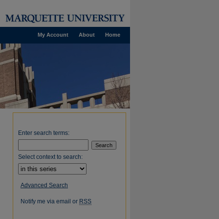
My Account
About
Home
Enter search terms:
Select context to search:
Advanced Search
Notify me via email or
RSS