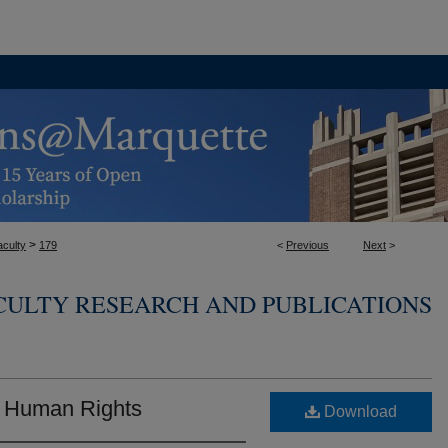
>
aculty
179
<
Previous
Next
>
CULTY RESEARCH AND PUBLICATIONS
 Human Rights
Download