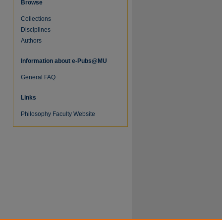
Browse
Collections
Disciplines
Authors
Information about e-Pubs@MU
General FAQ
re
Links
Philosophy Faculty Website