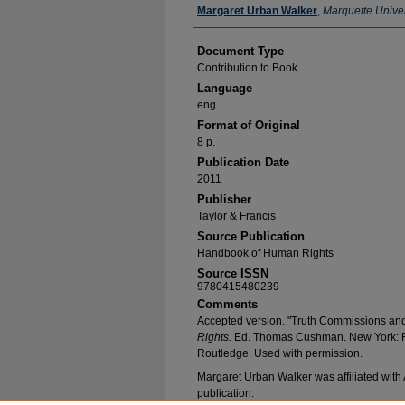
Authors
Margaret Urban Walker
,
Marquette Univer
Document Type
Contribution to Book
Language
eng
Format of Original
8 p.
Publication Date
2011
Publisher
Taylor & Francis
Source Publication
Handbook of Human Rights
Source ISSN
9780415480239
Comments
Accepted version. "Truth Commissions an
Rights.
Ed. Thomas Cushman. New York: R
Routledge. Used with permission.
Margaret Urban Walker was affiliated with A
publication.