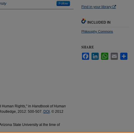
sity
Follow
Find in your library
INCLUDED IN
Philosophy Commons
SHARE
Facebook
LinkedIn
WhatsApp
Email
Sha
d Human Rights,"
in
Handbook of Human
outledge, 2012: 500-507.
DOI
. © 2012
rizona State University at the time of