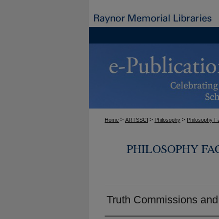
>
>
>
Home
ARTSSCI
Philosophy
Philosophy F
PHILOSOPHY FA
Truth Commissions and