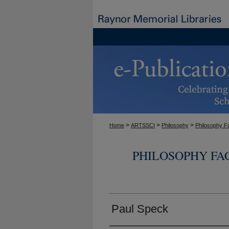
>
>
>
Home
ARTSSCI
Philosophy
Philosophy F
PHILOSOPHY FA
Paul Speck