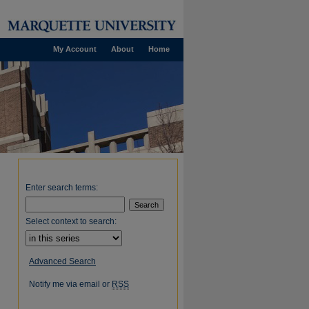
My Account
About
Home
Enter search terms:
Select context to search:
Advanced Search
Notify me via email or
RSS