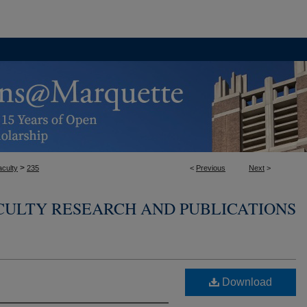
>
aculty
235
<
Previous
Next
>
CULTY RESEARCH AND PUBLICATIONS
Download