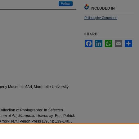
Follow
INCLUDED IN
Philosophy Commons
SHARE
Facebook
LinkedIn
WhatsApp
Email
Sha
erty Museum of Art, Marquette University
ollection of Photographs" in
Selected
um of Art, Marquette University
. Eds. Patrick
York, N.Y.: Pelion Press (1984): 139-140. .
iversity. Used with Permission.