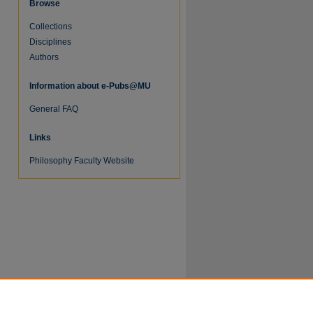
Browse
Collections
Disciplines
Authors
Information about e-Pubs@MU
re
General FAQ
Links
Philosophy Faculty Website