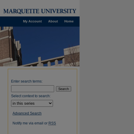
My Account
About
Home
Enter search terms:
Select context to search:
Advanced Search
Notify me via email or
RSS