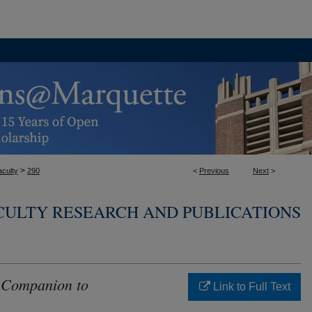
>
aculty
290
<
Previous
Next
>
CULTY RESEARCH AND PUBLICATIONS
 Companion to
Link to Full Text