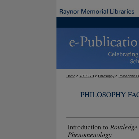
>
>
>
Home
ARTSSCI
Philosophy
Philosophy F
PHILOSOPHY FA
Routledge
Introduction to
Phenomenology