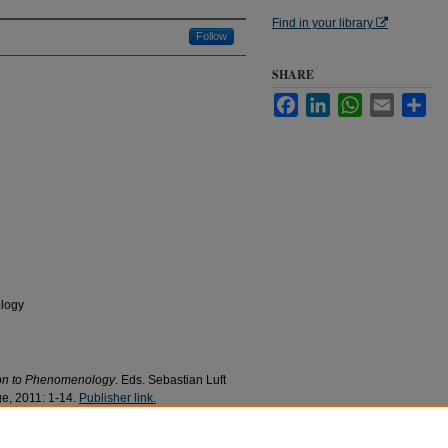
Find in your library
Follow
SHARE
Facebook
LinkedIn
WhatsApp
Email
Sha
logy
on to Phenomenology
. Eds. Sebastian Luft
e, 2011: 1-14.
Publisher link.
panion to Phenomenology
" (2011).
Philosophy