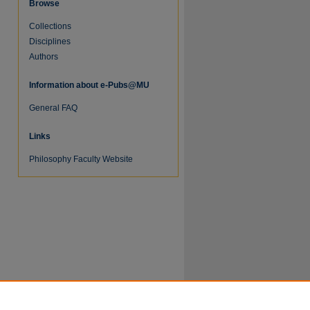
Browse
Collections
Disciplines
Authors
re
Information about e-Pubs@MU
General FAQ
Links
Philosophy Faculty Website